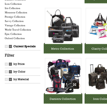
Icon Collection
Iris Collection
Monsoon Collection
Prestige Collection
Savvy Collection
Vintage Collection
World Travel Collection
Epic Collection
Oxford Collection
Current Specials
Metro Collection
Clarity Col
Filter
by Price
by Color
by Material
Damiers Collection
Icon Colle