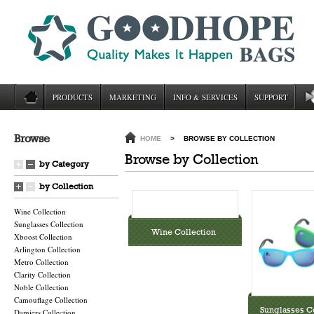
PRODUCTS
MARKETING
INFO & SERVICES
SUPPORT
Browse
HOME
>
BROWSE BY COLLECTION
Browse by Collection
by Category
by Collection
Wine Collection
Sunglasses Collection
Wine Collection
Xboost Collection
Arlington Collection
Metro Collection
Clarity Collection
Noble Collection
Camouflage Collection
Sunglasses Co
Damiers Collection