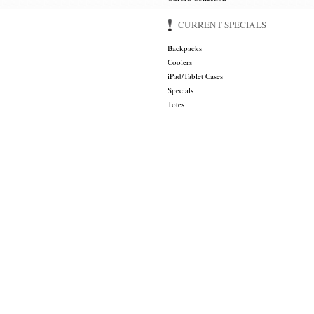
CURRENT SPECIALS
Backpacks
Coolers
iPad/Tablet Cases
Specials
Totes