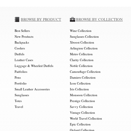
BROWSE BY PRODUCT
BROWSE BY COLLECTION
Best Sellers
Wine Collection
New Products
Sunglasses Collection
Backpacks
Xboost Collection
Coolers
Arlington Collection
Duffels
Metro Collection
Leather Cases
Clarity Collection
Luggage & Wheeled Duffels
Noble Collection
Padfolios
Camouflage Collection
Pens
Damiers Collection
Portfolio
Icon Collection
Small Leather Accessories
Iris Collection
Sunglasses
Monsoon Collection
Totes
Prestige Collection
Travel
Savvy Collection
Vintage Collection
World Travel Collection
Epic Collection
Oxford Collection