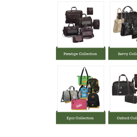
Prestige Collection
Savvy Coll
Epic Collection
Oxford Col