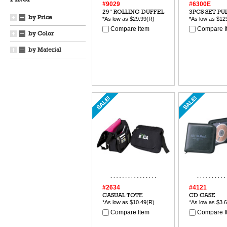
#9029
#6300E
29" ROLLING DUFFEL
3PCS SET PU
by Price
*As low as
$29.99
(R)
*As low as
$12
Compare Item
Compare I
by Color
by Material
#2634
#4121
CASUAL TOTE
CD CASE
*As low as
$10.49
(R)
*As low as
$3.
Compare Item
Compare I