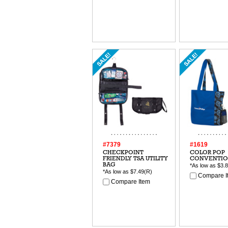
#7379
#1619
CHECKPOINT
COLOR POP
FRIENDLY TSA UTILITY
CONVENTIO
BAG
*As low as
$3.
*As low as
$7.49
(R)
Compare I
Compare Item