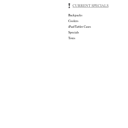
CURRENT SPECIALS
Backpacks
Coolers
iPad/Tablet Cases
Specials
Totes