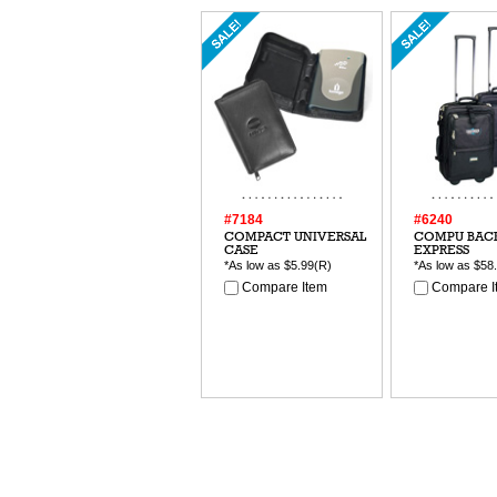
#7184
#6240
COMPACT UNIVERSAL
COMPU BAC
CASE
EXPRESS
*As low as
$5.99
(R)
*As low as
$58
Compare Item
Compare I