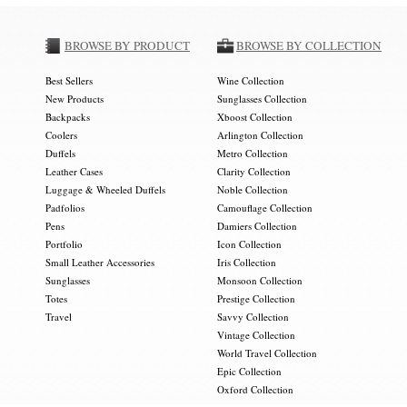
BROWSE BY PRODUCT
BROWSE BY COLLECTION
Best Sellers
Wine Collection
New Products
Sunglasses Collection
Backpacks
Xboost Collection
Coolers
Arlington Collection
Duffels
Metro Collection
Leather Cases
Clarity Collection
Luggage & Wheeled Duffels
Noble Collection
Padfolios
Camouflage Collection
Pens
Damiers Collection
Portfolio
Icon Collection
Small Leather Accessories
Iris Collection
Sunglasses
Monsoon Collection
Totes
Prestige Collection
Travel
Savvy Collection
Vintage Collection
World Travel Collection
Epic Collection
Oxford Collection