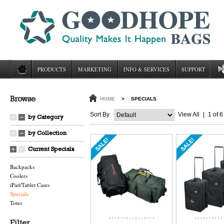
PRODUCTS
MARKETING
INFO & SERVICES
SUPPORT
Browse
HOME
>
SPECIALS
Sort By
View All
|
1 of 6
by Category
by Collection
Current Specials
Backpacks
Coolers
iPad/Tablet Cases
Specials
Totes
Filter