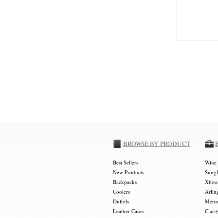
BROWSE BY PRODUCT
Best Sellers
Wine 
New Products
Sungl
Backpacks
Xboos
Coolers
Arlin
Duffels
Metro
Leather Cases
Clarit