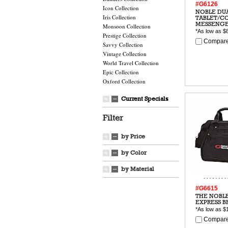
#G6126
Icon Collection
NOBLE DU
Iris Collection
TABLET/C
MESSENG
Monsoon Collection
*As low as
$
Prestige Collection
Compare
Savvy Collection
Vintage Collection
World Travel Collection
Epic Collection
Oxford Collection
Current Specials
Filter
by Price
by Color
by Material
#G6615
THE NOBL
EXPRESS B
*As low as
$
Compare