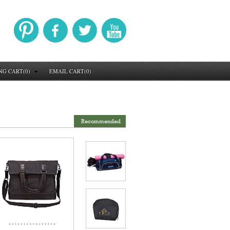
NG CART(0)
EMAIL CART(0)
Recommended