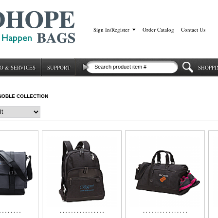
Sign In/Register
|
Order Catalog
|
Contact Us
O & SERVICES
SUPPORT
SHOPPI
NOBLE COLLECTION