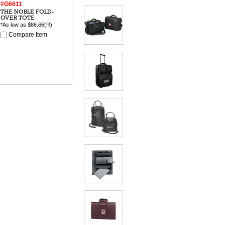
#G6611
THE NOBLE FOLD-
OVER TOTE
*As low as
$86.66
(R)
Compare Item