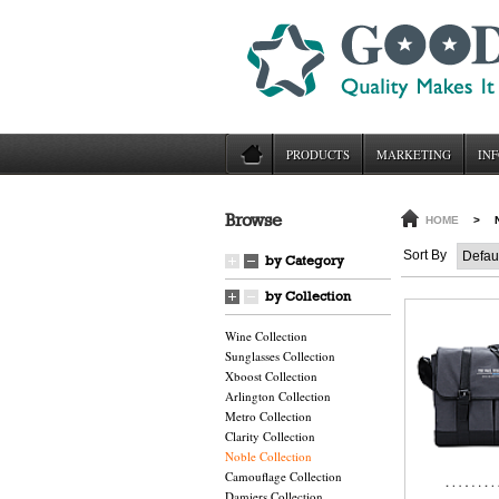
PRODUCTS
MARKETING
INF
Browse
HOME
>
Sort By
by Category
by Collection
Wine Collection
Sunglasses Collection
Xboost Collection
Arlington Collection
Metro Collection
Clarity Collection
Noble Collection
Camouflage Collection
Damiers Collection