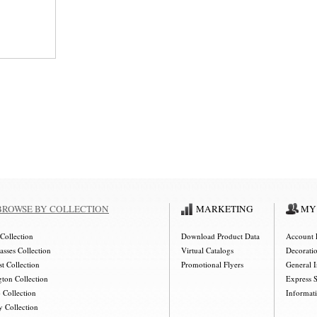
BROWSE BY COLLECTION
MARKETING
MY
Collection
Download Product Data
Account 
asses Collection
Virtual Catalogs
Decorati
t Collection
Promotional Flyers
General 
gton Collection
Express 
 Collection
Informat
y Collection