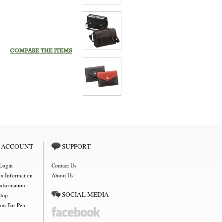
COMPARE THE ITEMS
 ACCOUNT
SUPPORT
Login
Contact Us
on Information
About Us
Information
SOCIAL MEDIA
Ship
ion For Pen