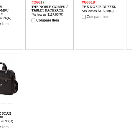
#G6617
#G6618
AL
THE NOBLE COMPU /
THE NOBLE DUFFEL
OMPU
TABLET BACKPACK
*As low as
$115.38
(R)
ER
*As low as
$117.93
(R)
Compare Item
87.26
(R)
Compare Item
 Item
E SCAN
RIEF
126.90
(R)
 Item