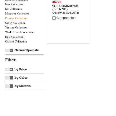
#6725
Icon Collection
THE COMMUTER
Iris Collection
(BELLINO)
*As low as
$99.90
(R)
Monsoon Collection
Prestige Collection
Compare Item
Savvy Collection
Vintage Collection
World Travel Collection
Epic Collection
Oxford Collection
Current Specials
Filter
by Price
by Color
by Material