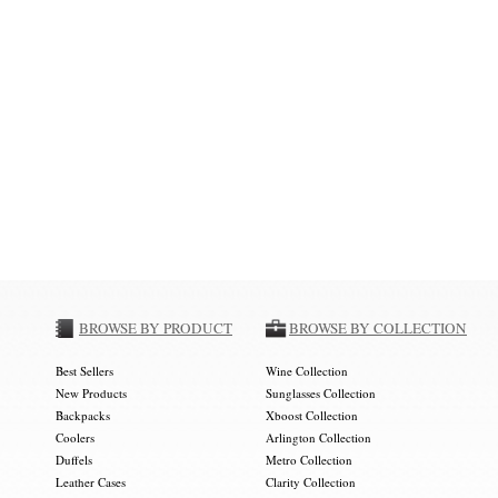
BROWSE BY PRODUCT
BROWSE BY COLLECTION
Best Sellers
Wine Collection
New Products
Sunglasses Collection
Backpacks
Xboost Collection
Coolers
Arlington Collection
Duffels
Metro Collection
Leather Cases
Clarity Collection