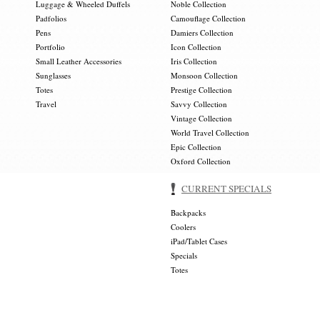
Luggage & Wheeled Duffels
Noble Collection
Padfolios
Camouflage Collection
Pens
Damiers Collection
Portfolio
Icon Collection
Small Leather Accessories
Iris Collection
Sunglasses
Monsoon Collection
Totes
Prestige Collection
Travel
Savvy Collection
Vintage Collection
World Travel Collection
Epic Collection
Oxford Collection
CURRENT SPECIALS
Backpacks
Coolers
iPad/Tablet Cases
Specials
Totes