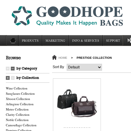
PRODUCTS
MARKETING
INFO & SERVICES
SUPPORT
Browse
HOME
>
PRESTIGE COLLECTION
Sort By
by Category
by Collection
Wine Collection
Sunglasses Collection
Xboost Collection
Arlington Collection
Metro Collection
Clarity Collection
Noble Collection
Camouflage Collection
Damiers Collection