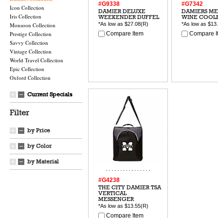
#G9338
#G7342
Icon Collection
DAMIER DELUXE
DAMIERS M
Iris Collection
WEEKENDER DUFFEL
WINE COOL
*As low as
$27.08
(R)
*As low as
$13
Monsoon Collection
Prestige Collection
Compare Item
Compare I
Savvy Collection
Vintage Collection
World Travel Collection
Epic Collection
Oxford Collection
Current Specials
Filter
by Price
by Color
by Material
#G4238
THE CITY DAMIER TSA
VERTICAL
MESSENGER
*As low as
$13.55
(R)
Compare Item