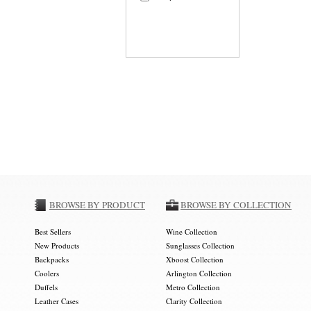
BROWSE BY PRODUCT
BROWSE BY COLLECTION
Best Sellers
Wine Collection
New Products
Sunglasses Collection
Backpacks
Xboost Collection
Coolers
Arlington Collection
Duffels
Metro Collection
Leather Cases
Clarity Collection