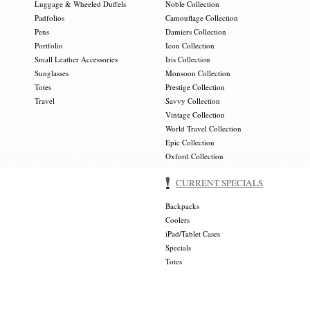
Luggage & Wheeled Duffels
Noble Collection
Padfolios
Camouflage Collection
Pens
Damiers Collection
Portfolio
Icon Collection
Small Leather Accessories
Iris Collection
Sunglasses
Monsoon Collection
Totes
Prestige Collection
Travel
Savvy Collection
Vintage Collection
World Travel Collection
Epic Collection
Oxford Collection
CURRENT SPECIALS
Backpacks
Coolers
iPad/Tablet Cases
Specials
Totes