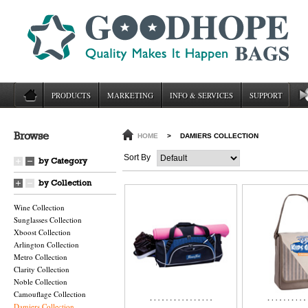
PRODUCTS
MARKETING
INFO & SERVICES
SUPPORT
Browse
HOME
>
DAMIERS COLLECTION
Sort By
by Category
by Collection
Wine Collection
Sunglasses Collection
Xboost Collection
Arlington Collection
Metro Collection
Clarity Collection
Noble Collection
Camouflage Collection
Damiers Collection