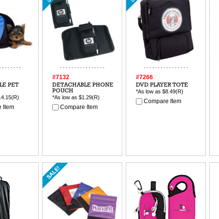
#7132
#7266
LE PET
DETACHABLE PHONE
DVD PLAYER TOTE
POUCH
*As low as
$8.49
(R)
14.15
(R)
*As low as
$1.29
(R)
Compare Item
 Item
Compare Item