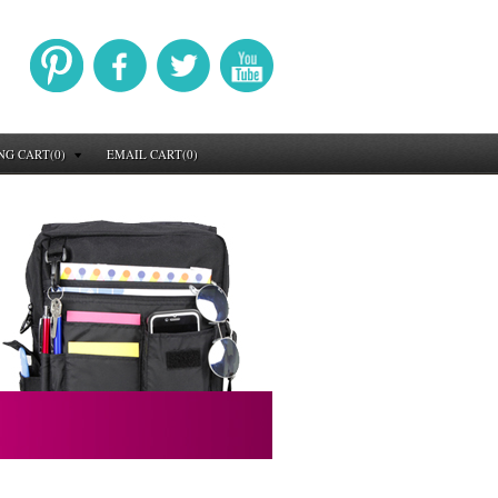
NG CART(0)
EMAIL CART(0)