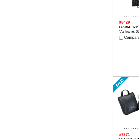
#8429
GARMENT 
*As low as
$
Compare
#7371