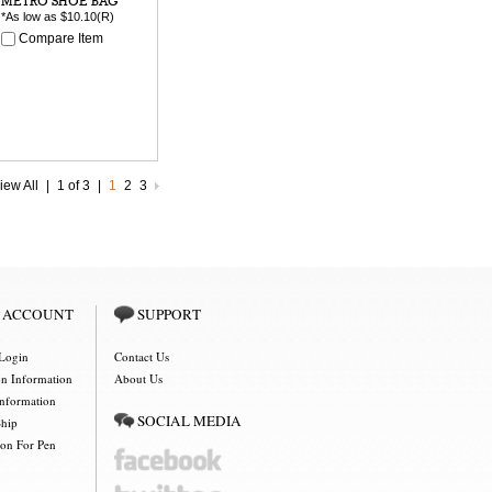
METRO SHOE BAG
*As low as
$10.10
(R)
Compare Item
iew All
|
1 of 3
|
1
2
3
 ACCOUNT
SUPPORT
Login
Contact Us
on Information
About Us
Information
SOCIAL MEDIA
Ship
ion For Pen