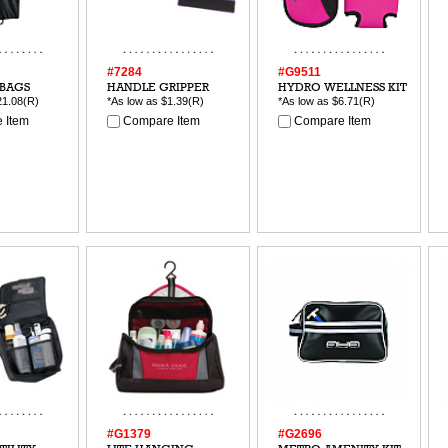
#7284
#G9511
BAGS
HANDLE GRIPPER
HYDRO WELLNESS KIT
21.08
(R)
*As low as
$1.39
(R)
*As low as
$6.71
(R)
 Item
Compare Item
Compare Item
#G1379
#G2696