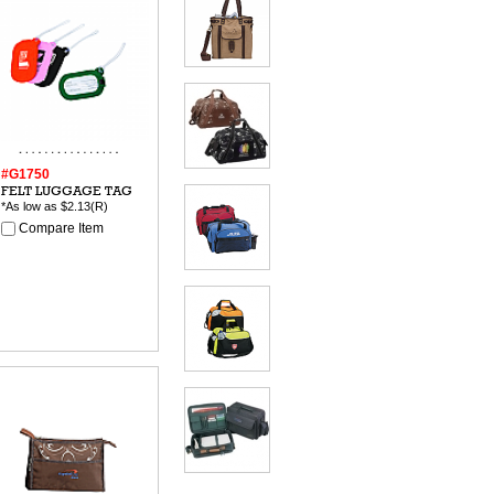
#G1750
FELT LUGGAGE TAG
*As low as
$2.13
(R)
Compare Item