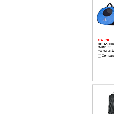
#G7520
COLLAPSIB
CARRIER
*As low as
$
Compare