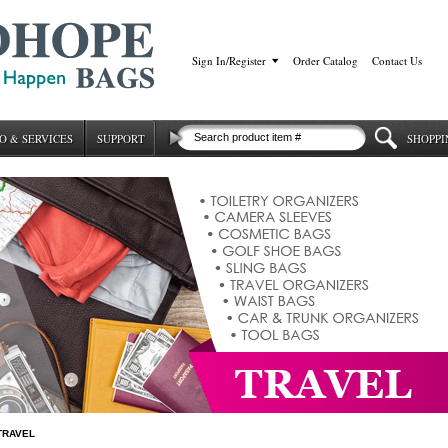
Sign In/Register
|
Order Catalog
|
Contact Us
O & SERVICES
SUPPORT
SHOPPI
TRAVEL