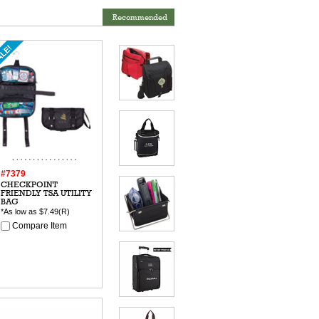
Recommended
#7379
CHECKPOINT
FRIENDLY TSA UTILITY
BAG
*As low as
$7.49
(R)
Compare Item