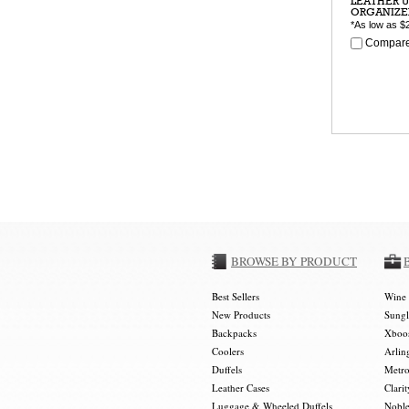
LEATHER U
ORGANIZE
*As low as
$
Compare
BROWSE BY PRODUCT
Best Sellers
Wine 
New Products
Sungl
Backpacks
Xboos
Coolers
Arlin
Duffels
Metro
Leather Cases
Clarit
Luggage & Wheeled Duffels
Noble