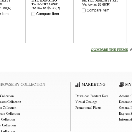
TILITY
LITE HANGING
METRO AMENITY KIT
R
TOILETRY CASE
*As low as
$8.68
(R)
25.80
(R)
*As low as
$5.33
(R)
Compare Item
 Item
Compare Item
V
COMPARE THE ITEMS
BROWSE BY COLLECTION
MARKETING
MY
Collection
Download Product Data
Account 
asses Collection
Virtual Catalogs
Decorati
t Collection
Promotional Flyers
General 
gton Collection
Express 
 Collection
Informat
y Collection
 Collection