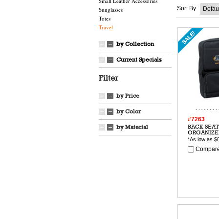
Small Leather Accessories
Sort By
Sunglasses
Totes
Travel
by Collection
Current Specials
Filter
by Price
by Color
#7263
BACK SEAT
by Material
ORGANIZE
*As low as
$
Compare