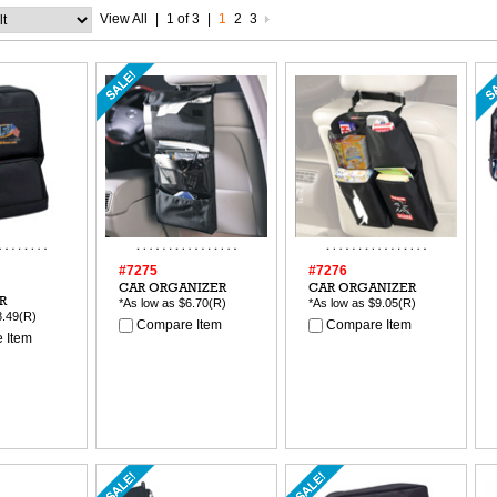
View All
|
1 of 3
|
1
2
3
#7275
#7276
CAR ORGANIZER
CAR ORGANIZER
R
*As low as
$6.70
(R)
*As low as
$9.05
(R)
8.49
(R)
Compare Item
Compare Item
 Item