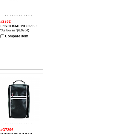
#2862
IRIS COSMETIC CASE
*As low as
$6.07
(R)
Compare Item
#G7296