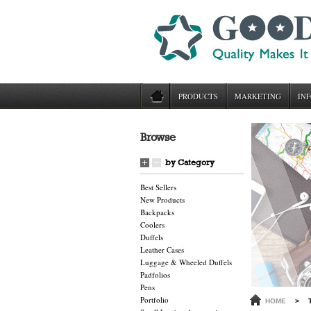
PRODUCTS
MARKETING
INF
Browse
by Category
Best Sellers
New Products
Backpacks
Coolers
Duffels
Leather Cases
Luggage & Wheeled Duffels
Padfolios
Pens
Portfolio
HOME
>