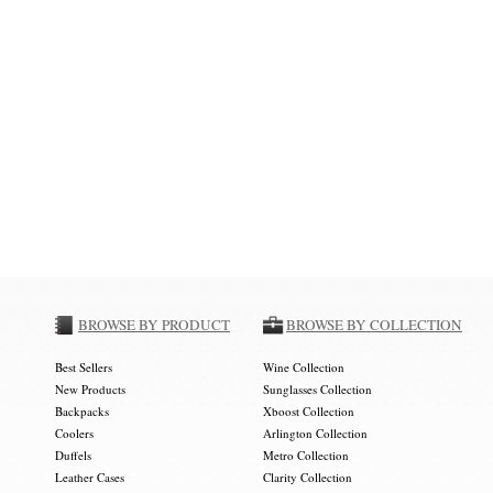
BROWSE BY PRODUCT
BROWSE BY COLLECTION
Best Sellers
Wine Collection
New Products
Sunglasses Collection
Backpacks
Xboost Collection
Coolers
Arlington Collection
Duffels
Metro Collection
Leather Cases
Clarity Collection