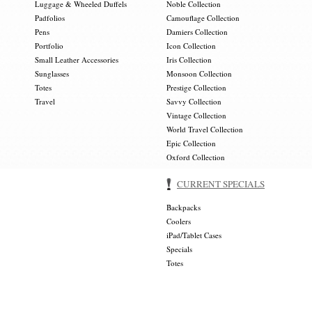
Luggage & Wheeled Duffels
Noble Collection
Padfolios
Camouflage Collection
Pens
Damiers Collection
Portfolio
Icon Collection
Small Leather Accessories
Iris Collection
Sunglasses
Monsoon Collection
Totes
Prestige Collection
Travel
Savvy Collection
Vintage Collection
World Travel Collection
Epic Collection
Oxford Collection
CURRENT SPECIALS
Backpacks
Coolers
iPad/Tablet Cases
Specials
Totes