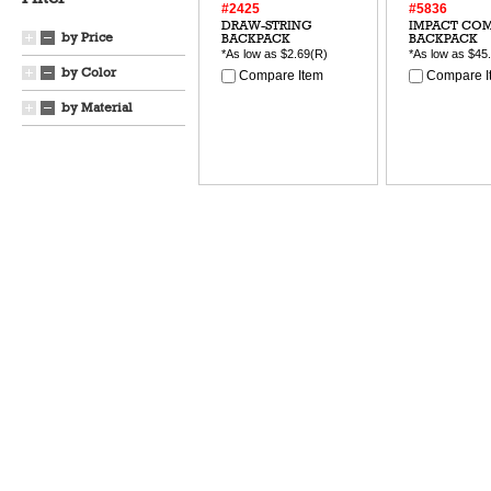
#2425
#5836
DRAW-STRING
IMPACT CO
by Price
BACKPACK
BACKPACK
*As low as
$2.69
(R)
*As low as
$45
by Color
Compare Item
Compare I
by Material