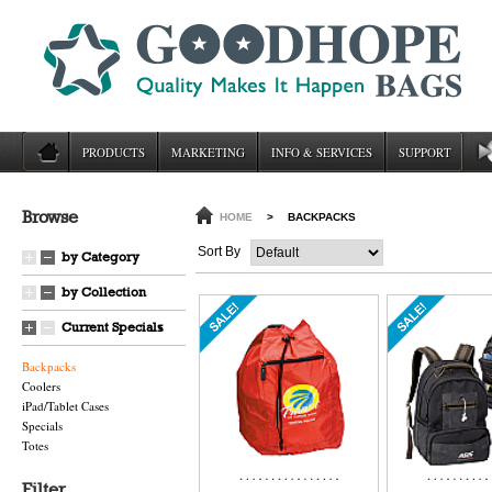
PRODUCTS
MARKETING
INFO & SERVICES
SUPPORT
Browse
HOME
>
BACKPACKS
Sort By
by Category
by Collection
Current Specials
Backpacks
Coolers
iPad/Tablet Cases
Specials
Totes
Filter