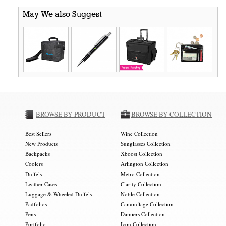
May We also Suggest
BROWSE BY PRODUCT
BROWSE BY COLLECTION
Best Sellers
Wine Collection
New Products
Sunglasses Collection
Backpacks
Xboost Collection
Coolers
Arlington Collection
Duffels
Metro Collection
Leather Cases
Clarity Collection
Luggage & Wheeled Duffels
Noble Collection
Padfolios
Camouflage Collection
Pens
Damiers Collection
Portfolio
Icon Collection