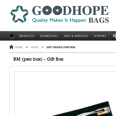
PRODUCTS
MARKETING
INFO & SERVICES
SUPPORT
HOME
>
PENS
>
GIFT BOXES FOR PEN
BM (pen box) - Gift Box