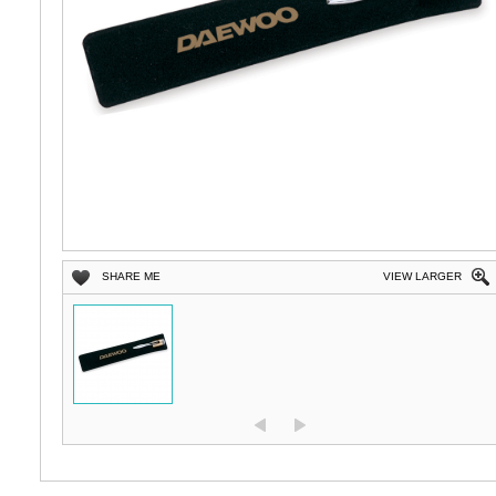
SHARE ME
VIEW LARGER