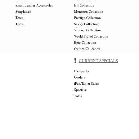
Small Leather Accessories
Iris Collection
Sunglasses
Monsoon Collection
Totes
Prestige Collection
Travel
Savvy Collection
Vintage Collection
World Travel Collection
Epic Collection
Oxford Collection
CURRENT SPECIALS
Backpacks
Coolers
iPad/Tablet Cases
Specials
Totes