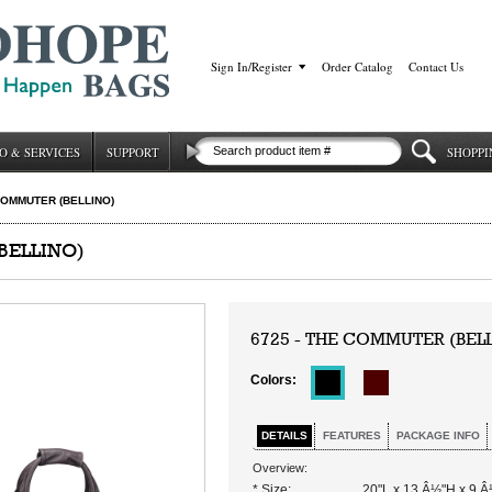
Sign In/Register
|
Order Catalog
|
Contact Us
O & SERVICES
SUPPORT
SHOPPI
OMMUTER (BELLINO)
BELLINO)
6725 - THE COMMUTER (BEL
Colors:
DETAILS
FEATURES
PACKAGE INFO
Overview:
* Size:
20"L x 13 Â½"H x 9 