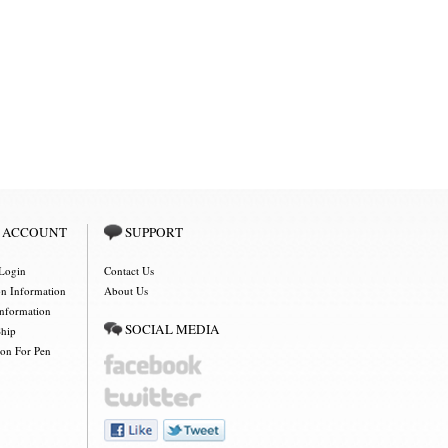
 ACCOUNT
SUPPORT
Login
Contact Us
on Information
About Us
Information
SOCIAL MEDIA
Ship
ion For Pen