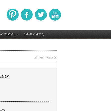
NG CART(0)
EMAIL CART(0)
PREV
NEXT
LINO)
Â½"D