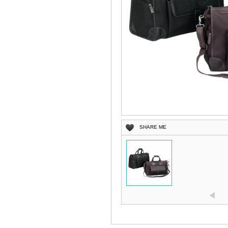
SHARE ME