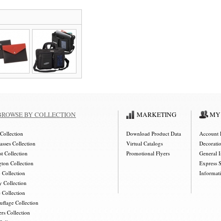
BROWSE BY COLLECTION
MARKETING
MY
Collection
Download Product Data
Account 
asses Collection
Virtual Catalogs
Decorati
t Collection
Promotional Flyers
General 
gton Collection
Express 
 Collection
Informat
y Collection
 Collection
flage Collection
rs Collection