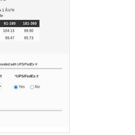
 x 1 Â½"H
te
61-180
181-360
104.13
99.90
99.47
95.73
rovided with UPS/FedEx #
Y
UPS/FedEx #
*
Yes
No