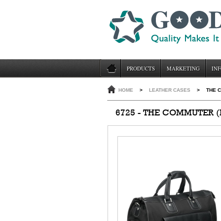
PRODUCTS
MARKETING
INF
HOME
>
LEATHER CASES
>
THE C
6725 - THE COMMUTER (