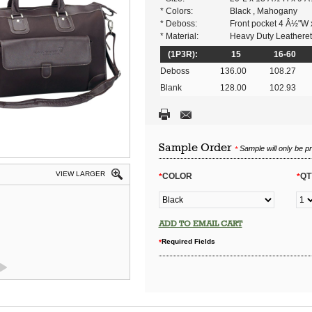
* Colors:
Black , Mahogany
* Deboss:
Front pocket 4 Â½"W
* Material:
Heavy Duty Leatheret
(1P3R):
15
16-60
Deboss
136.00
108.27
Blank
128.00
102.93
Sample Order
Sample will only be p
*
VIEW LARGER
COLOR
QT
*
*
ADD TO EMAIL CART
Required Fields
*