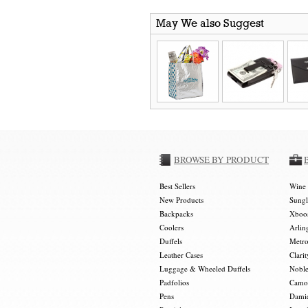
May We also Suggest
BROWSE BY PRODUCT
Best Sellers
Wine 
New Products
Sungl
Backpacks
Xboos
Coolers
Arlin
Duffels
Metro
Leather Cases
Clarit
Luggage & Wheeled Duffels
Noble
Padfolios
Camou
Pens
Damie