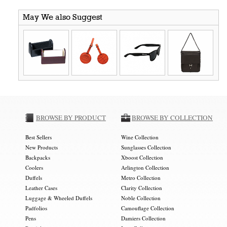
May We also Suggest
BROWSE BY PRODUCT
BROWSE BY COLLECTION
Best Sellers
Wine Collection
New Products
Sunglasses Collection
Backpacks
Xboost Collection
Coolers
Arlington Collection
Duffels
Metro Collection
Leather Cases
Clarity Collection
Luggage & Wheeled Duffels
Noble Collection
Padfolios
Camouflage Collection
Pens
Damiers Collection