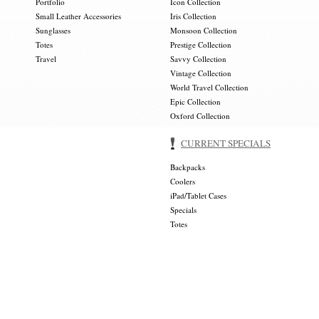
Portfolio
Icon Collection
Small Leather Accessories
Iris Collection
Sunglasses
Monsoon Collection
Totes
Prestige Collection
Travel
Savvy Collection
Vintage Collection
World Travel Collection
Epic Collection
Oxford Collection
CURRENT SPECIALS
Backpacks
Coolers
iPad/Tablet Cases
Specials
Totes