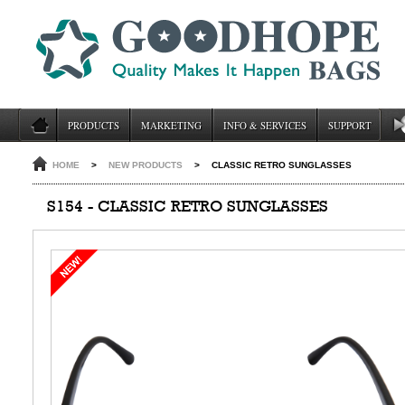
PRODUCTS
MARKETING
INFO & SERVICES
SUPPORT
HOME
>
NEW PRODUCTS
>
CLASSIC RETRO SUNGLASSES
S154 - CLASSIC RETRO SUNGLASSES