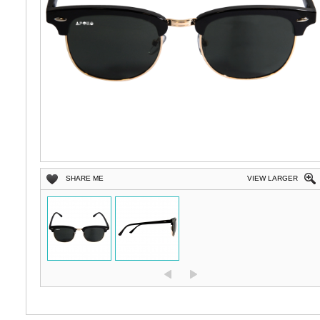
SHARE ME
VIEW LARGER