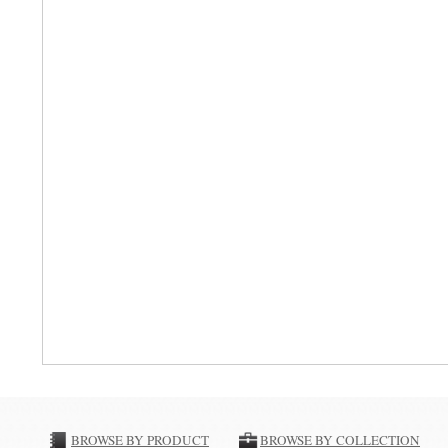
BROWSE BY PRODUCT
BROWSE BY COLLECTION