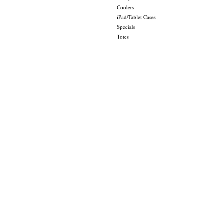
Coolers
iPad/Tablet Cases
Specials
Totes