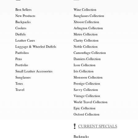
Best Sellers
Wine Collection
New Products
Sunglasses Collection
Backpacks
Xboost Collection
Coolers
Arlington Collection
Duffels
Metro Collection
Leather Cases
Clarity Collection
Luggage & Wheeled Duffels
Noble Collection
Padfolios
Camouflage Collection
Pens
Damiers Collection
Portfolio
Icon Collection
Small Leather Accessories
Iris Collection
Sunglasses
Monsoon Collection
Totes
Prestige Collection
Travel
Savvy Collection
Vintage Collection
World Travel Collection
Epic Collection
Oxford Collection
CURRENT SPECIALS
Backpacks