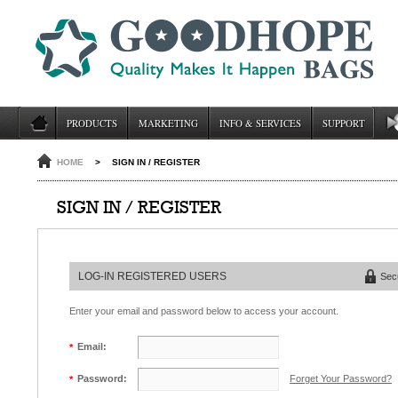
PRODUCTS
MARKETING
INFO & SERVICES
SUPPORT
HOME
>
SIGN IN / REGISTER
SIGN IN / REGISTER
LOG-IN REGISTERED USERS
Sec
Enter your email and password below to access your account.
Email:
*
Forget Your Password?
Password:
*