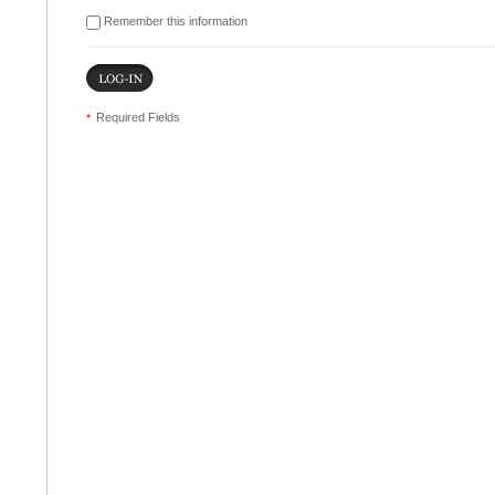
Remember this information
Required Fields
*