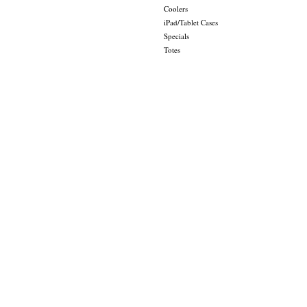
Coolers
iPad/Tablet Cases
Specials
Totes