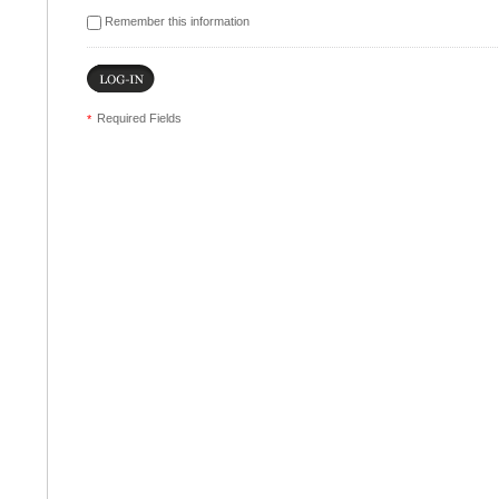
Remember this information
Required Fields
*