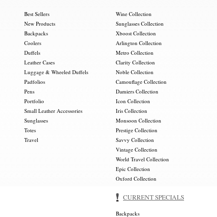
Best Sellers
Wine Collection
New Products
Sunglasses Collection
Backpacks
Xboost Collection
Coolers
Arlington Collection
Duffels
Metro Collection
Leather Cases
Clarity Collection
Luggage & Wheeled Duffels
Noble Collection
Padfolios
Camouflage Collection
Pens
Damiers Collection
Portfolio
Icon Collection
Small Leather Accessories
Iris Collection
Sunglasses
Monsoon Collection
Totes
Prestige Collection
Travel
Savvy Collection
Vintage Collection
World Travel Collection
Epic Collection
Oxford Collection
CURRENT SPECIALS
Backpacks