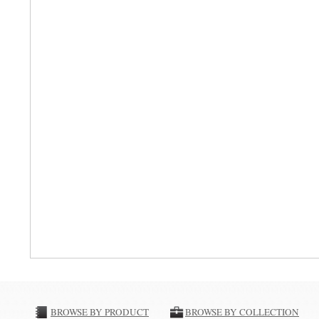
BROWSE BY PRODUCT
BROWSE BY COLLECTION