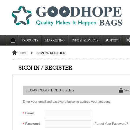
PRODUCTS
MARKETING
INFO & SERVICES
SUPPORT
HOME
>
SIGN IN / REGISTER
SIGN IN / REGISTER
LOG-IN REGISTERED USERS
Sec
Enter your email and password below to access your account.
Email:
*
Forget Your Password?
Password:
*