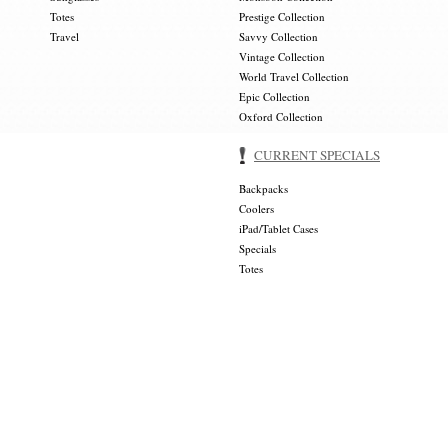
Totes
Prestige Collection
Travel
Savvy Collection
Vintage Collection
World Travel Collection
Epic Collection
Oxford Collection
CURRENT SPECIALS
Backpacks
Coolers
iPad/Tablet Cases
Specials
Totes