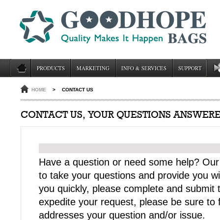
PRODUCTS
MARKETING
INFO & SERVICES
SUPPORT
HOME
>
CONTACT US
CONTACT US, YOUR QUESTIONS ANSWERE
Have a question or need some help? Our
to take your questions and provide you wi
you quickly, please complete and submit t
expedite your request, please be sure to fi
addresses your question and/or issue.