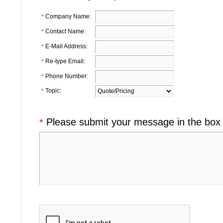
Company Name:
*
Contact Name:
*
E-Mail Address:
*
Re-type Email:
*
Phone Number:
*
Topic:
*
Please submit your message in the box
*