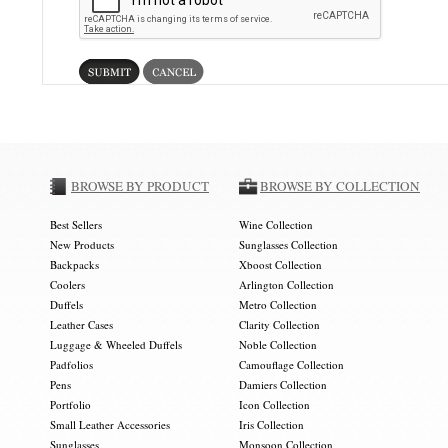
BROWSE BY PRODUCT
BROWSE BY COLLECTION
Best Sellers
Wine Collection
New Products
Sunglasses Collection
Backpacks
Xboost Collection
Coolers
Arlington Collection
Duffels
Metro Collection
Leather Cases
Clarity Collection
Luggage & Wheeled Duffels
Noble Collection
Padfolios
Camouflage Collection
Pens
Damiers Collection
Portfolio
Icon Collection
Small Leather Accessories
Iris Collection
Sunglasses
Monsoon Collection