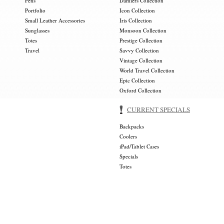
Pens
Damiers Collection
Portfolio
Icon Collection
Small Leather Accessories
Iris Collection
Sunglasses
Monsoon Collection
Totes
Prestige Collection
Travel
Savvy Collection
Vintage Collection
World Travel Collection
Epic Collection
Oxford Collection
CURRENT SPECIALS
Backpacks
Coolers
iPad/Tablet Cases
Specials
Totes