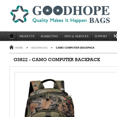
PRODUCTS
MARKETING
INFO & SERVICES
SUPPORT
HOME
>
BACKPACKS
>
CAMO COMPUTER BACKPACK
G3822 - CAMO COMPUTER BACKPACK