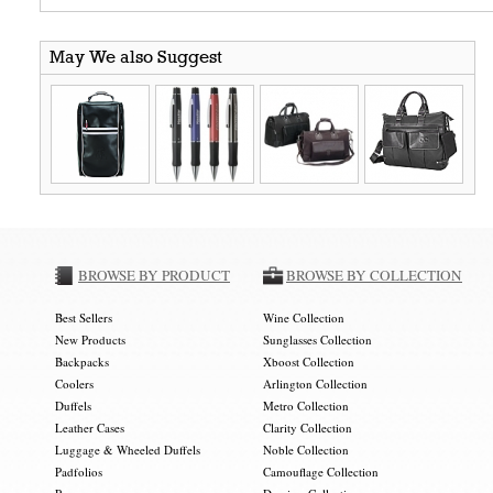
May We also Suggest
BROWSE BY PRODUCT
BROWSE BY COLLECTION
Best Sellers
Wine Collection
New Products
Sunglasses Collection
Backpacks
Xboost Collection
Coolers
Arlington Collection
Duffels
Metro Collection
Leather Cases
Clarity Collection
Luggage & Wheeled Duffels
Noble Collection
Padfolios
Camouflage Collection