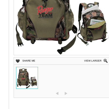
SHARE ME
VIEW LARGER