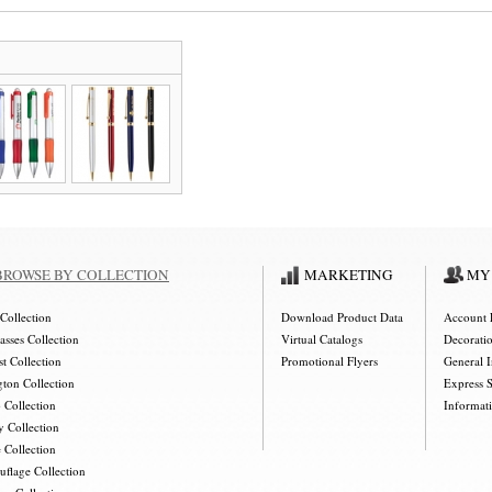
BROWSE BY COLLECTION
MARKETING
MY
Collection
Download Product Data
Account 
asses Collection
Virtual Catalogs
Decorati
t Collection
Promotional Flyers
General 
gton Collection
Express 
 Collection
Informat
y Collection
 Collection
flage Collection