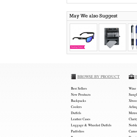
May We also Suggest
BROWSE BY PRODUCT
Best Sellers
Wine 
New Products
Sungl
Backpacks
Xboos
Coolers
Arlin
Duffels
Metro
Leather Cases
Clarit
Luggage & Wheeled Duffels
Noble
Padfolios
Camou