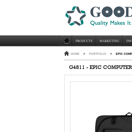
PRODUCTS
MARKETING
INF
HOME
>
PORTFOLIO
>
EPIC COM
G4811 - EPIC COMPUTE