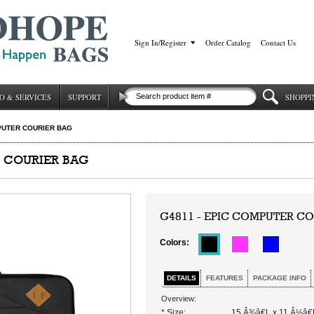
Sign In/Register
|
Order Catalog
|
Contact Us
O & SERVICES
SUPPORT
SHOPPI
PUTER COURIER BAG
R COURIER BAG
G4811 - EPIC COMPUTER CO
Colors:
DETAILS
FEATURES
PACKAGE INFO
Overview:
* Size:
15 Â¾â€L x 11 Â½â€