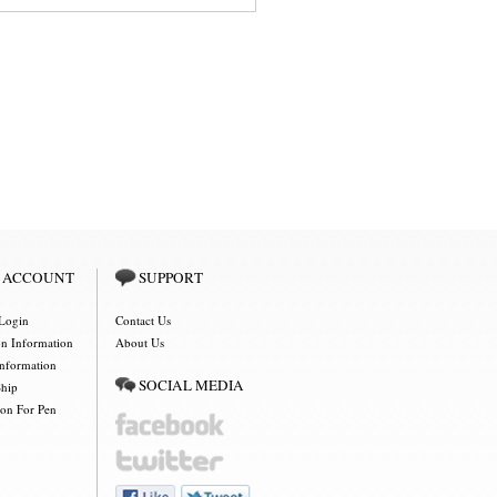
 ACCOUNT
SUPPORT
Login
Contact Us
on Information
About Us
Information
SOCIAL MEDIA
Ship
ion For Pen