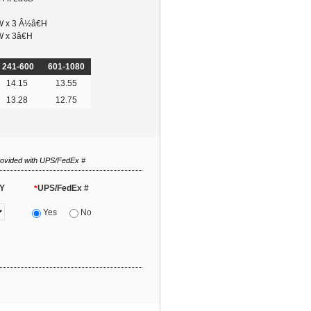
W x 3 Â½â€H
W x 3â€H
241-600
601-1080
14.15
13.55
13.28
12.75
rovided with UPS/FedEx #
Y
UPS/FedEx #
*
Yes
No