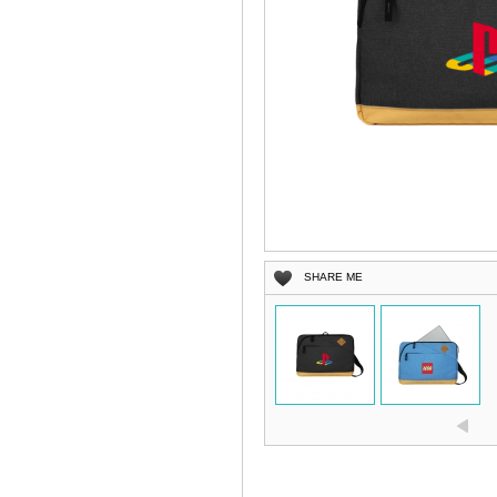
SHARE ME