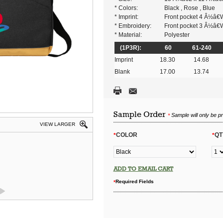
* Colors:
Black , Rose , Blue
* Imprint:
Front pocket 4 Â½â€
* Embroidery:
Front pocket 3 Â½â€
* Material:
Polyester
(1P3R):
60
61-240
Imprint
18.30
14.68
Blank
17.00
13.74
Sample Order
Sample will only be p
*
VIEW LARGER
COLOR
QT
*
*
ADD TO EMAIL CART
Required Fields
*