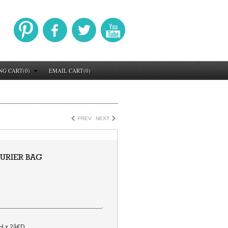
NG CART(0)
EMAIL CART(0)
PREV
NEXT
URIER BAG
H x 2â€D