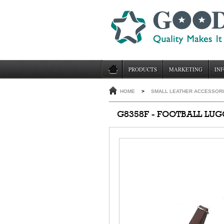
PRODUCTS
MARKETING
INF
HOME
>
SMALL LEATHER ACCESSOR
G8358F - FOOTBALL LU