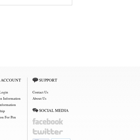
 ACCOUNT
SUPPORT
Login
Contact Us
on Information
About Us
Information
SOCIAL MEDIA
Ship
ion For Pen