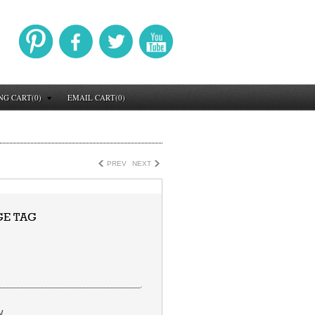
NG CART(0)
EMAIL CART(0)
PREV
NEXT
GE TAG
W