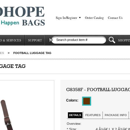
Sign In/Register
|
Order Catalog
|
Contact Us
O & SERVICES
SUPPORT
SHOPPI
IES
>
FOOTBALL LUGGAGE TAG
GGAGE TAG
G8358F - FOOTBALL LUGGA
Colors:
DETAILS
FEATURES
PACKAGE INFO
Overview:
* Size:
4 Â½â€ L X 2 Â¾â€ 