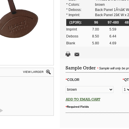
* Colors:
brown
* Deboss:
Back Panel 1Â½â€ W
* Imprint:
Back Panel 2â€ W x 2
(1P3R):
96
97-480
48
Imprint
7.00
5.59
Deboss
8.50
6.44
Blank
5.80
4.69
Sample Order
Sample will only be p
*
VIEW LARGER
COLOR
QT
*
*
ADD TO EMAIL CART
Required Fields
*