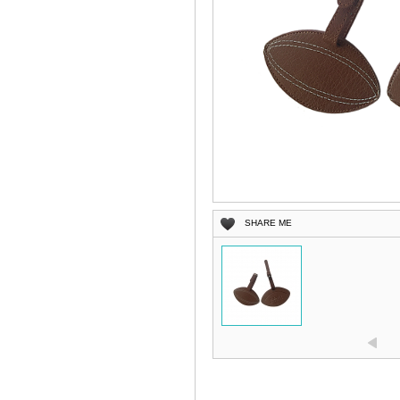
SHARE ME