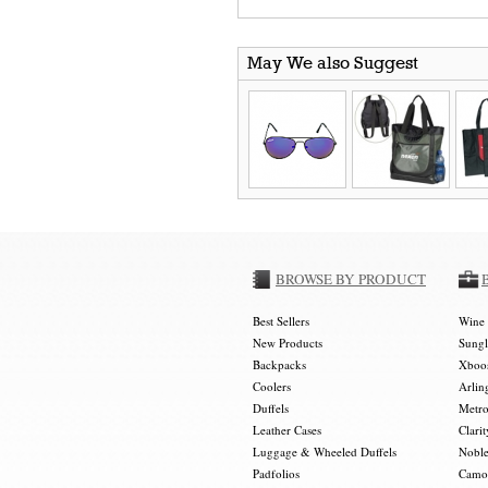
May We also Suggest
BROWSE BY PRODUCT
Best Sellers
Wine 
New Products
Sungl
Backpacks
Xboos
Coolers
Arlin
Duffels
Metro
Leather Cases
Clarit
Luggage & Wheeled Duffels
Noble
Padfolios
Camou