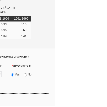
 x 1Â½â€ H
â€ H
1-1000
1001-2000
5.33
5.10
5.95
5.60
4.53
4.35
rovided with UPS/FedEx #
Y
UPS/FedEx #
*
Yes
No