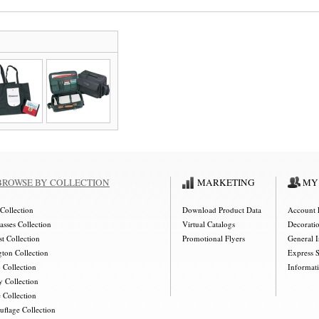
BROWSE BY COLLECTION
MARKETING
MY
Collection
Download Product Data
Account 
asses Collection
Virtual Catalogs
Decorati
t Collection
Promotional Flyers
General 
gton Collection
Express 
 Collection
Informat
y Collection
 Collection
flage Collection