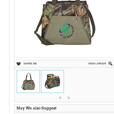
SHARE ME
VIEW LARGER
May We also Suggest