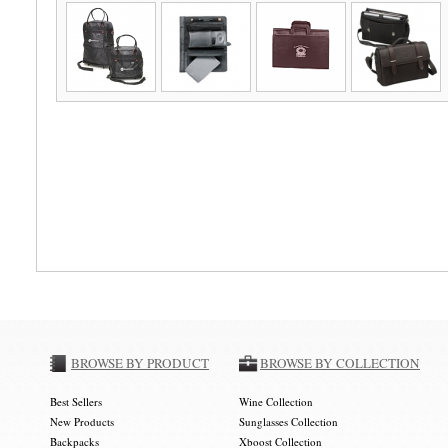
BROWSE BY PRODUCT
BROWSE BY COLLECTION
Best Sellers
Wine Collection
New Products
Sunglasses Collection
Backpacks
Xboost Collection