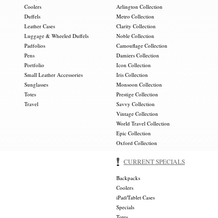
Coolers
Arlington Collection
Duffels
Metro Collection
Leather Cases
Clarity Collection
Luggage & Wheeled Duffels
Noble Collection
Padfolios
Camouflage Collection
Pens
Damiers Collection
Portfolio
Icon Collection
Small Leather Accessories
Iris Collection
Sunglasses
Monsoon Collection
Totes
Prestige Collection
Travel
Savvy Collection
Vintage Collection
World Travel Collection
Epic Collection
Oxford Collection
CURRENT SPECIALS
Backpacks
Coolers
iPad/Tablet Cases
Specials
Totes