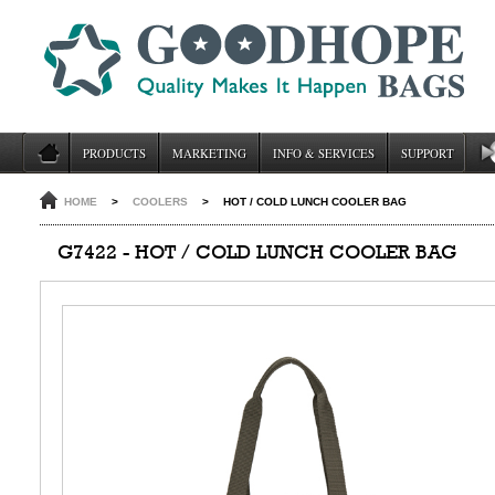
PRODUCTS
MARKETING
INFO & SERVICES
SUPPORT
HOME
>
COOLERS
>
HOT / COLD LUNCH COOLER BAG
G7422 - HOT / COLD LUNCH COOLER BAG