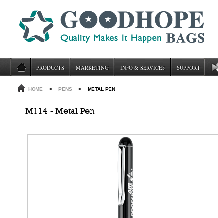
PRODUCTS
MARKETING
INFO & SERVICES
SUPPORT
HOME
>
PENS
>
METAL PEN
M114 - Metal Pen