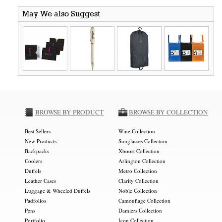
May We also Suggest
BROWSE BY PRODUCT
BROWSE BY COLLECTION
Best Sellers
Wine Collection
New Products
Sunglasses Collection
Backpacks
Xboost Collection
Coolers
Arlington Collection
Duffels
Metro Collection
Leather Cases
Clarity Collection
Luggage & Wheeled Duffels
Noble Collection
Padfolios
Camouflage Collection
Pens
Damiers Collection
Portfolio
Icon Collection