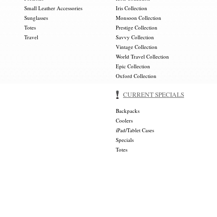
Small Leather Accessories
Iris Collection
Sunglasses
Monsoon Collection
Totes
Prestige Collection
Travel
Savvy Collection
Vintage Collection
World Travel Collection
Epic Collection
Oxford Collection
CURRENT SPECIALS
Backpacks
Coolers
iPad/Tablet Cases
Specials
Totes