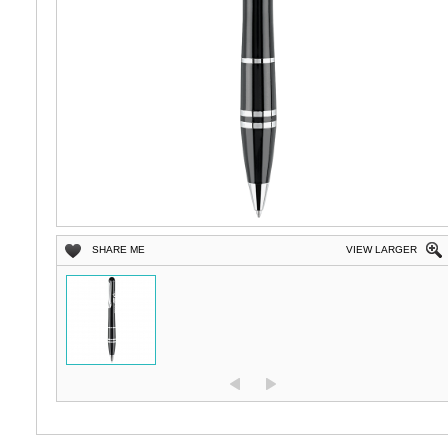
SHARE ME
VIEW LARGER