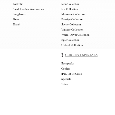
Portfolio
Icon Collection
Small Leather Accessories
Iris Collection
Sunglasses
Monsoon Collection
Totes
Prestige Collection
Travel
Savvy Collection
Vintage Collection
World Travel Collection
Epic Collection
Oxford Collection
CURRENT SPECIALS
Backpacks
Coolers
iPad/Tablet Cases
Specials
Totes