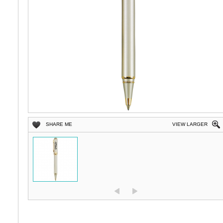
SHARE ME
VIEW LARGER