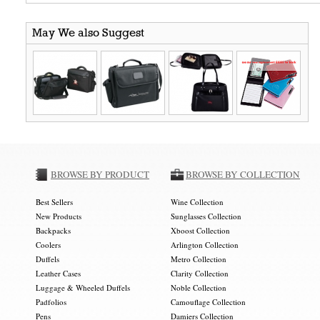
May We also Suggest
BROWSE BY PRODUCT
BROWSE BY COLLECTION
Best Sellers
Wine Collection
New Products
Sunglasses Collection
Backpacks
Xboost Collection
Coolers
Arlington Collection
Duffels
Metro Collection
Leather Cases
Clarity Collection
Luggage & Wheeled Duffels
Noble Collection
Padfolios
Camouflage Collection
Pens
Damiers Collection