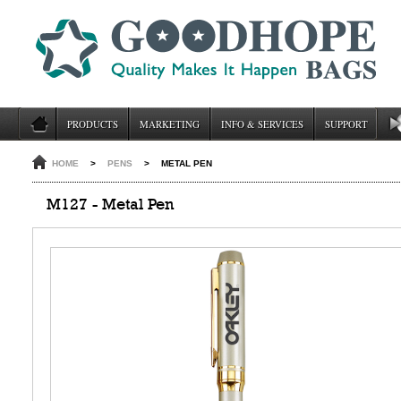
PRODUCTS
MARKETING
INFO & SERVICES
SUPPORT
HOME
>
PENS
>
METAL PEN
M127 - Metal Pen