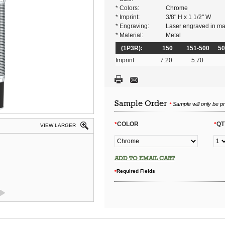
* Colors:
Chrome
* Imprint:
3/8" H x 1 1/2" W
* Engraving:
Laser engraved in matt
* Material:
Metal
(1P3R):
150
151-500
50
Imprint
7.20
5.70
Sample Order
Sample will only be p
*
COLOR
QT
*
*
VIEW LARGER
ADD TO EMAIL CART
Required Fields
*