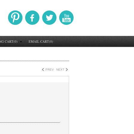
NG CART(0)
EMAIL CART(0)
PREV
NEXT