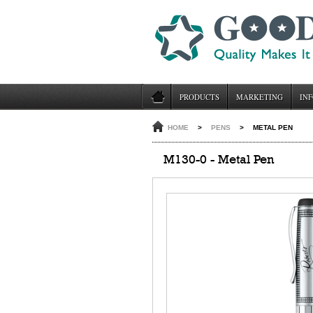
PRODUCTS
MARKETING
INF
HOME
>
PENS
>
METAL PEN
M130-0 - Metal Pen