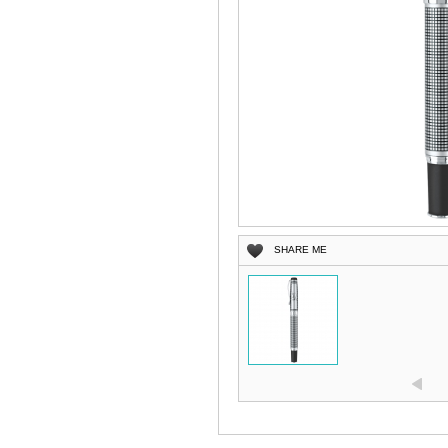
SHARE ME