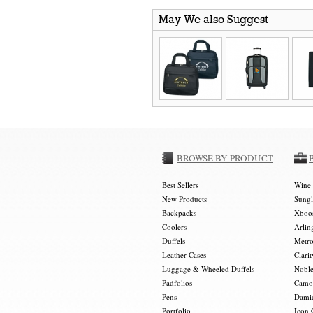
May We also Suggest
BROWSE BY PRODUCT
Best Sellers
Wine 
New Products
Sungl
Backpacks
Xboos
Coolers
Arlin
Duffels
Metro
Leather Cases
Clarit
Luggage & Wheeled Duffels
Noble
Padfolios
Camou
Pens
Damie
Portfolio
Icon 