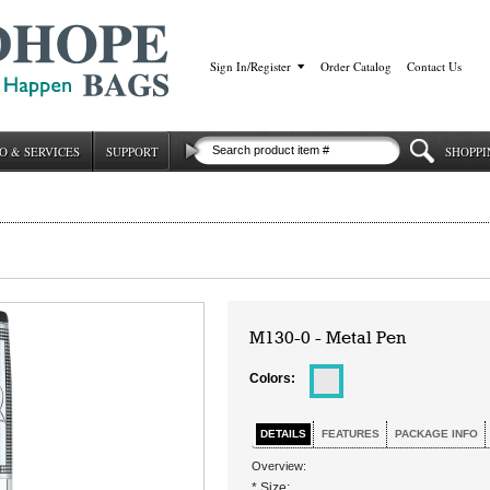
Sign In/Register
|
Order Catalog
|
Contact Us
O & SERVICES
SUPPORT
SHOPPI
M130-0 - Metal Pen
Colors:
DETAILS
FEATURES
PACKAGE INFO
Overview:
* Size: