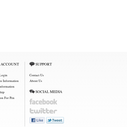
 ACCOUNT
SUPPORT
Login
Contact Us
on Information
About Us
Information
SOCIAL MEDIA
Ship
ion For Pen