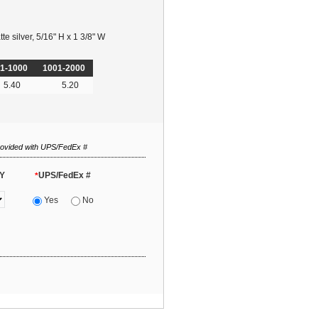
e silver, 5/16" H x 1 3/8" W
1-1000
1001-2000
5.40
5.20
rovided with UPS/FedEx #
Y
UPS/FedEx #
*
Yes
No