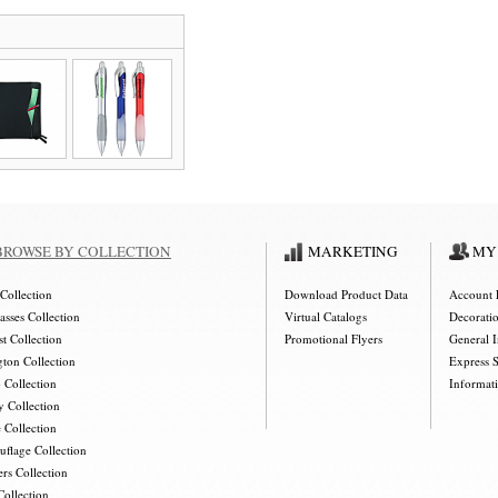
BROWSE BY COLLECTION
MARKETING
MY
Collection
Download Product Data
Account 
asses Collection
Virtual Catalogs
Decorati
t Collection
Promotional Flyers
General 
gton Collection
Express 
 Collection
Informat
y Collection
 Collection
flage Collection
rs Collection
Collection