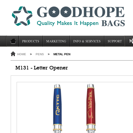
PRODUCTS
MARKETING
INFO & SERVICES
SUPPORT
HOME
>
PENS
>
METAL PEN
M131 - Letter Opener