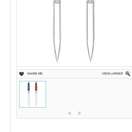
SHARE ME
VIEW LARGER