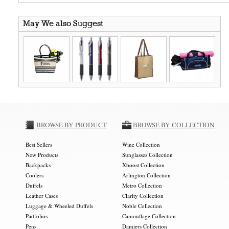
May We also Suggest
BROWSE BY PRODUCT
BROWSE BY COLLECTION
Best Sellers
Wine Collection
New Products
Sunglasses Collection
Backpacks
Xboost Collection
Coolers
Arlington Collection
Duffels
Metro Collection
Leather Cases
Clarity Collection
Luggage & Wheeled Duffels
Noble Collection
Padfolios
Camouflage Collection
Pens
Damiers Collection