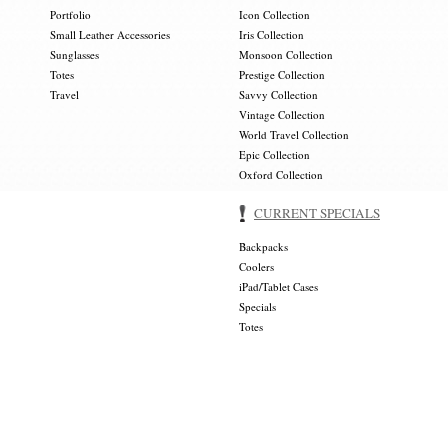
Portfolio
Icon Collection
Small Leather Accessories
Iris Collection
Sunglasses
Monsoon Collection
Totes
Prestige Collection
Travel
Savvy Collection
Vintage Collection
World Travel Collection
Epic Collection
Oxford Collection
CURRENT SPECIALS
Backpacks
Coolers
iPad/Tablet Cases
Specials
Totes