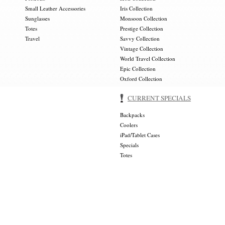
Small Leather Accessories
Iris Collection
Sunglasses
Monsoon Collection
Totes
Prestige Collection
Travel
Savvy Collection
Vintage Collection
World Travel Collection
Epic Collection
Oxford Collection
CURRENT SPECIALS
Backpacks
Coolers
iPad/Tablet Cases
Specials
Totes