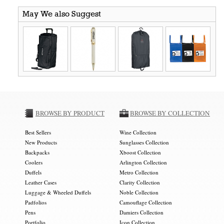
May We also Suggest
BROWSE BY PRODUCT
BROWSE BY COLLECTION
Best Sellers
Wine Collection
New Products
Sunglasses Collection
Backpacks
Xboost Collection
Coolers
Arlington Collection
Duffels
Metro Collection
Leather Cases
Clarity Collection
Luggage & Wheeled Duffels
Noble Collection
Padfolios
Camouflage Collection
Pens
Damiers Collection
Portfolio
Icon Collection