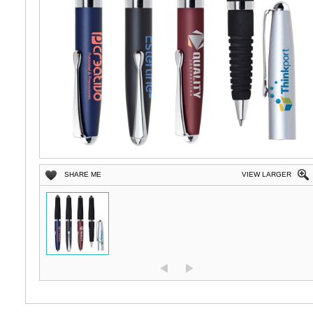
SHARE ME
VIEW LARGER