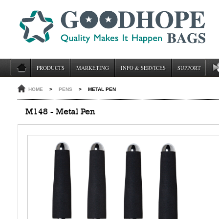
PRODUCTS
MARKETING
INFO & SERVICES
SUPPORT
HOME
>
PENS
>
METAL PEN
M148 - Metal Pen