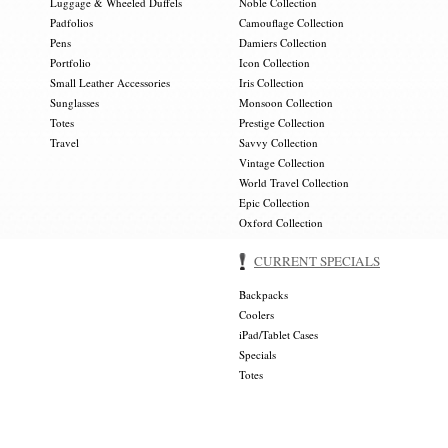
Luggage & Wheeled Duffels
Noble Collection
Padfolios
Camouflage Collection
Pens
Damiers Collection
Portfolio
Icon Collection
Small Leather Accessories
Iris Collection
Sunglasses
Monsoon Collection
Totes
Prestige Collection
Travel
Savvy Collection
Vintage Collection
World Travel Collection
Epic Collection
Oxford Collection
CURRENT SPECIALS
Backpacks
Coolers
iPad/Tablet Cases
Specials
Totes