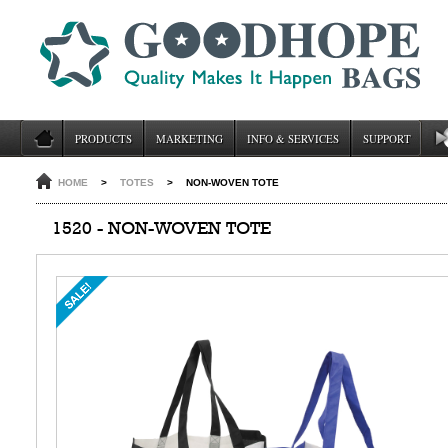
PRODUCTS
MARKETING
INFO & SERVICES
SUPPORT
HOME
>
TOTES
>
NON-WOVEN TOTE
1520 - NON-WOVEN TOTE