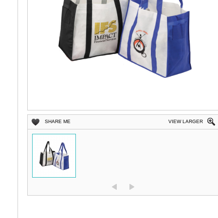
SHARE ME
VIEW LARGER