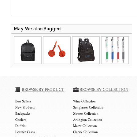
May We also Suggest
BROWSE BY PRODUCT
BROWSE BY COLLECTION
Best Sellers
Wine Collection
New Products
Sunglasses Collection
Backpacks
Xboost Collection
Coolers
Arlington Collection
Duffels
Metro Collection
Leather Cases
Clarity Collection