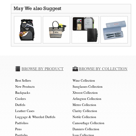
May We also Suggest
BROWSE BY PRODUCT
BROWSE BY COLLECTION
Best Sellers
Wine Collection
New Products
Sunglasses Collection
Backpacks
Xboost Collection
Coolers
Arlington Collection
Duffels
Metro Collection
Leather Cases
Clarity Collection
Luggage & Wheeled Duffels
Noble Collection
Padfolios
Camouflage Collection
Pens
Damiers Collection
Portfolio
Icon Collection