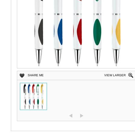
SHARE ME
VIEW LARGER