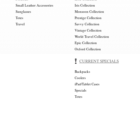
Small Leather Accessories
Iris Collection
Sunglasses
Monsoon Collection
Totes
Prestige Collection
Travel
Savvy Collection
Vintage Collection
World Travel Collection
Epic Collection
Oxford Collection
CURRENT SPECIALS
Backpacks
Coolers
iPad/Tablet Cases
Specials
Totes