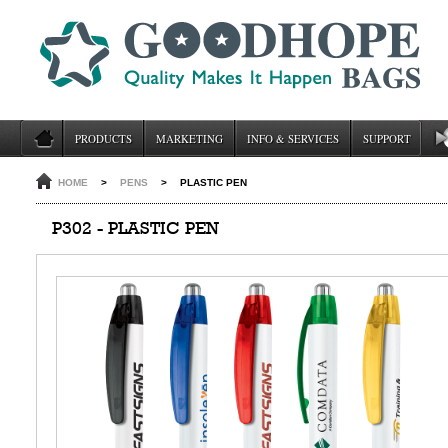
PRODUCTS
MARKETING
INFO & SERVICES
SUPPORT
HOME
>
PENS
>
PLASTIC PEN
P302 - PLASTIC PEN