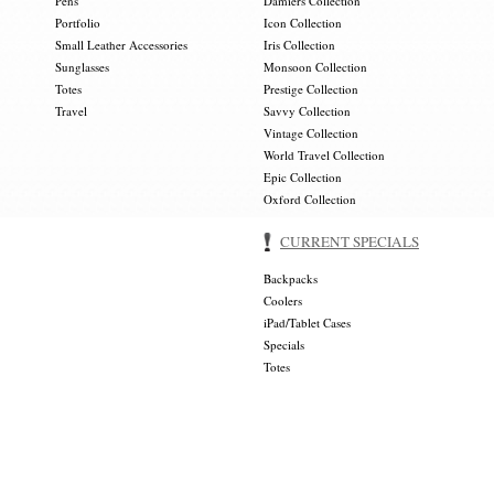
Pens
Damiers Collection
Portfolio
Icon Collection
Small Leather Accessories
Iris Collection
Sunglasses
Monsoon Collection
Totes
Prestige Collection
Travel
Savvy Collection
Vintage Collection
World Travel Collection
Epic Collection
Oxford Collection
CURRENT SPECIALS
Backpacks
Coolers
iPad/Tablet Cases
Specials
Totes