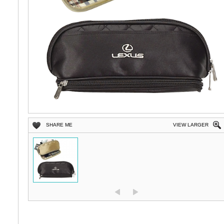
SHARE ME
VIEW LARGER