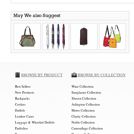
May We also Suggest
BROWSE BY PRODUCT
BROWSE BY COLLECTION
Best Sellers
Wine Collection
New Products
Sunglasses Collection
Backpacks
Xboost Collection
Coolers
Arlington Collection
Duffels
Metro Collection
Leather Cases
Clarity Collection
Luggage & Wheeled Duffels
Noble Collection
Padfolios
Camouflage Collection