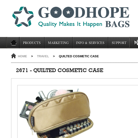
PRODUCTS
MARKETING
INFO & SERVICES
SUPPORT
HOME
>
TRAVEL
>
QUILTED COSMETIC CASE
2671 - QUILTED COSMETIC CASE