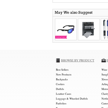
May We also Suggest
BROWSE BY PRODUCT
Best Sellers
Wine 
New Products
Sungl
Backpacks
Xboos
Coolers
Arlin
Duffels
Metro
Leather Cases
Clarit
Luggage & Wheeled Duffels
Noble
Padfolios
Camou