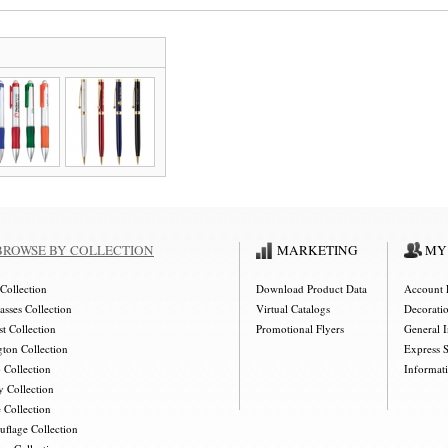
BROWSE BY COLLECTION
MARKETING
MY
Collection
Download Product Data
Account 
asses Collection
Virtual Catalogs
Decorati
t Collection
Promotional Flyers
General 
gton Collection
Express 
 Collection
Informat
y Collection
 Collection
flage Collection