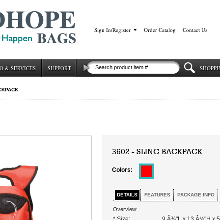
Sign In/Register
|
Order Catalog
|
Contact Us
O & SERVICES
SUPPORT
SHOPPI
CKPACK
3602 - SLING BACKPACK
Colors:
DETAILS
FEATURES
PACKAGE INFO
Overview:
* Size:
9 Â¾"L x 13 Â½"H x 