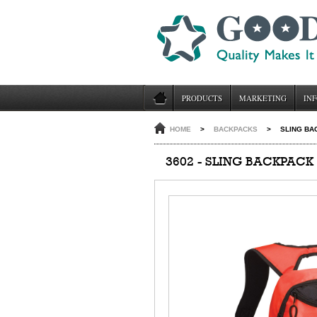
PRODUCTS
MARKETING
INF
HOME
>
BACKPACKS
>
SLING BA
3602 - SLING BACKPACK