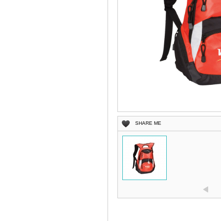
SHARE ME