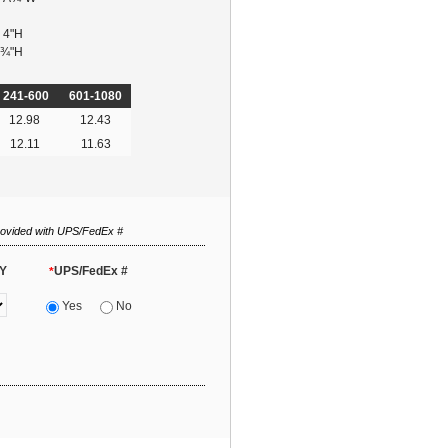
x 4"H
 Â¾"H
241-600
601-1080
12.98
12.43
12.11
11.63
rovided with UPS/FedEx #
Y
UPS/FedEx #
*
Yes
No