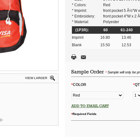
* Colors:
Red
* Imprint:
front pocket 5 Â½"W 
* Embroidery:
front pocket 4"W x 2
* Material:
Polyester
(1P3R):
60
61-240
Imprint
16.80
13.46
Blank
15.50
12.53
Sample Order
Sample will only be p
*
VIEW LARGER
COLOR
QT
*
*
ADD TO EMAIL CART
Required Fields
*