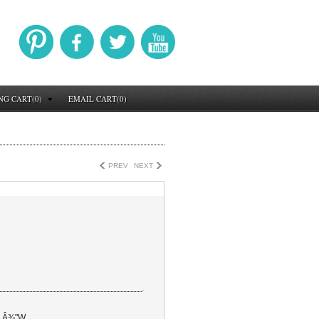
NG CART(0)
EMAIL CART(0)
PREV
NEXT
5 Â¾"W