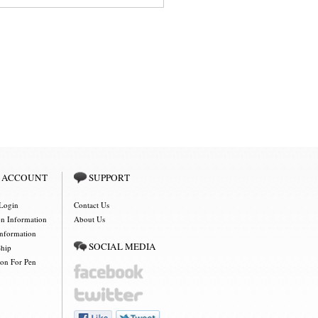
 ACCOUNT
SUPPORT
Login
Contact Us
on Information
About Us
Information
SOCIAL MEDIA
Ship
ion For Pen