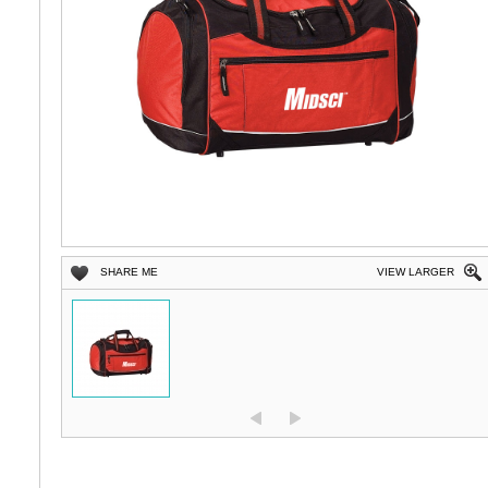
SHARE ME
VIEW LARGER