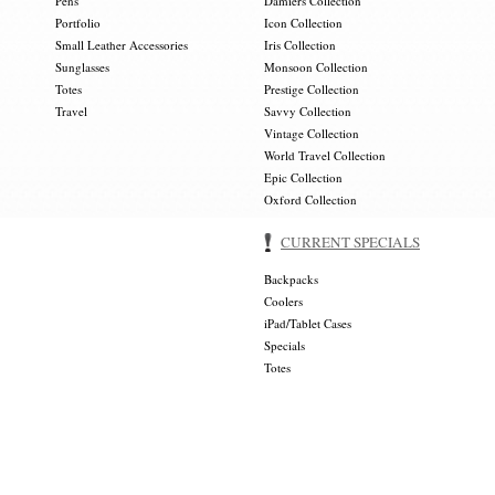
Pens
Damiers Collection
Portfolio
Icon Collection
Small Leather Accessories
Iris Collection
Sunglasses
Monsoon Collection
Totes
Prestige Collection
Travel
Savvy Collection
Vintage Collection
World Travel Collection
Epic Collection
Oxford Collection
CURRENT SPECIALS
Backpacks
Coolers
iPad/Tablet Cases
Specials
Totes