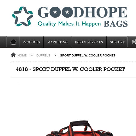
PRODUCTS
MARKETING
INFO & SERVICES
SUPPORT
HOME
>
DUFFELS
>
SPORT DUFFEL W. COOLER POCKET
4818 - SPORT DUFFEL W. COOLER POCKET