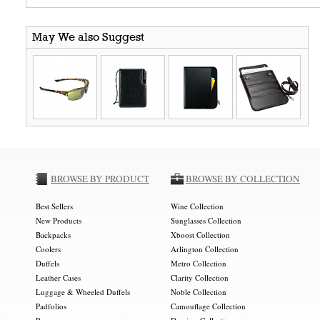
May We also Suggest
BROWSE BY PRODUCT
BROWSE BY COLLECTION
Best Sellers
Wine Collection
New Products
Sunglasses Collection
Backpacks
Xboost Collection
Coolers
Arlington Collection
Duffels
Metro Collection
Leather Cases
Clarity Collection
Luggage & Wheeled Duffels
Noble Collection
Padfolios
Camouflage Collection