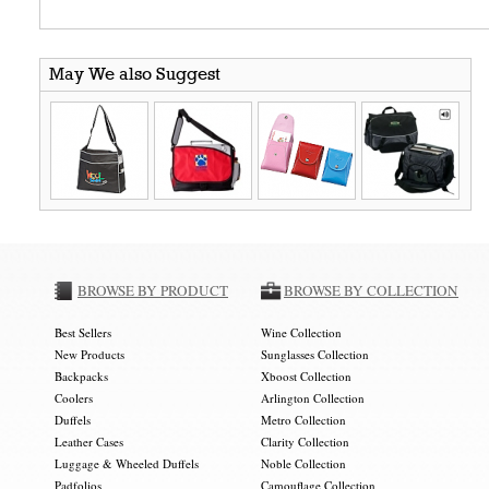
May We also Suggest
BROWSE BY PRODUCT
BROWSE BY COLLECTION
Best Sellers
Wine Collection
New Products
Sunglasses Collection
Backpacks
Xboost Collection
Coolers
Arlington Collection
Duffels
Metro Collection
Leather Cases
Clarity Collection
Luggage & Wheeled Duffels
Noble Collection
Padfolios
Camouflage Collection