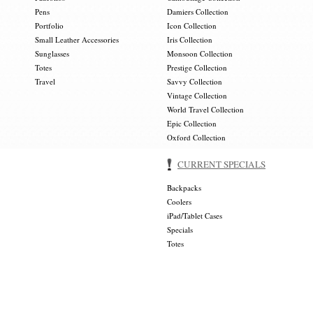
Pens
Damiers Collection
Portfolio
Icon Collection
Small Leather Accessories
Iris Collection
Sunglasses
Monsoon Collection
Totes
Prestige Collection
Travel
Savvy Collection
Vintage Collection
World Travel Collection
Epic Collection
Oxford Collection
CURRENT SPECIALS
Backpacks
Coolers
iPad/Tablet Cases
Specials
Totes