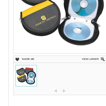
SHARE ME
VIEW LARGER