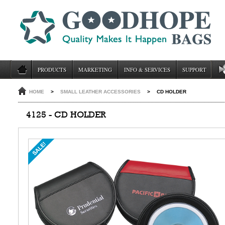
PRODUCTS
MARKETING
INFO & SERVICES
SUPPORT
HOME
>
SMALL LEATHER ACCESSORIES
>
CD HOLDER
4125 - CD HOLDER