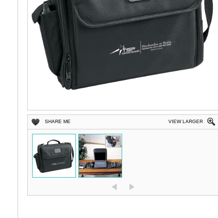
SHARE ME
VIEW LARGER