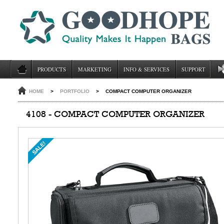
PRODUCTS
MARKETING
INFO & SERVICES
SUPPORT
HOME
>
PORTFOLIO
>
COMPACT COMPUTER ORGANIZER
4108 - COMPACT COMPUTER ORGANIZER