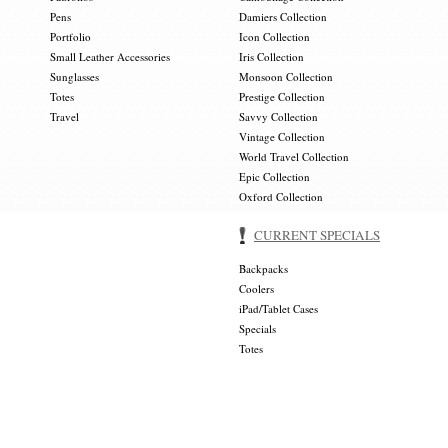
Pens
Damiers Collection
Portfolio
Icon Collection
Small Leather Accessories
Iris Collection
Sunglasses
Monsoon Collection
Totes
Prestige Collection
Travel
Savvy Collection
Vintage Collection
World Travel Collection
Epic Collection
Oxford Collection
CURRENT SPECIALS
Backpacks
Coolers
iPad/Tablet Cases
Specials
Totes