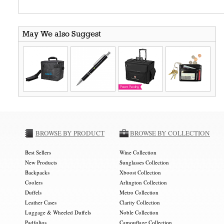
May We also Suggest
BROWSE BY PRODUCT
BROWSE BY COLLECTION
Best Sellers
Wine Collection
New Products
Sunglasses Collection
Backpacks
Xboost Collection
Coolers
Arlington Collection
Duffels
Metro Collection
Leather Cases
Clarity Collection
Luggage & Wheeled Duffels
Noble Collection
Padfolios
Camouflage Collection