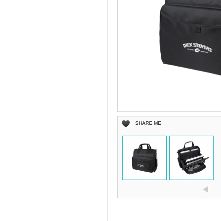
SHARE ME