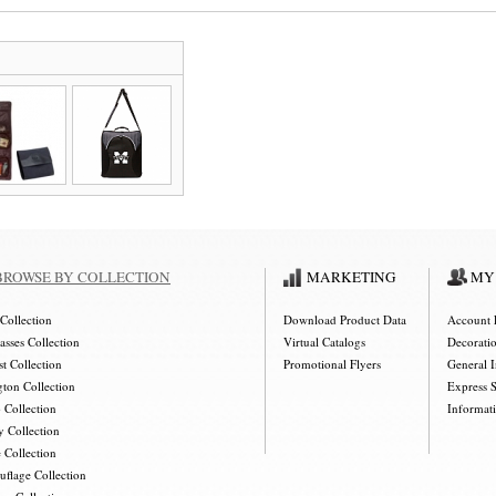
BROWSE BY COLLECTION
MARKETING
MY
Collection
Download Product Data
Account 
asses Collection
Virtual Catalogs
Decorati
t Collection
Promotional Flyers
General 
gton Collection
Express 
 Collection
Informat
y Collection
 Collection
flage Collection