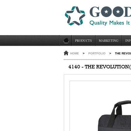
PRODUCTS
MARKETING
INF
HOME
>
PORTFOLIO
>
THE REVOL
4140 - THE REVOLUTION