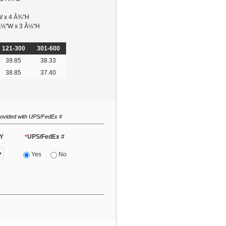
W x 4 Â¾"H
 Â½"W x 3 Â½"H
121-300
301-600
39.85
38.33
38.85
37.40
rovided with UPS/FedEx #
Y
UPS/FedEx #
*
Yes
No