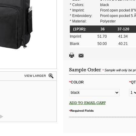
* Colors:
black
* Imprint:
Front open pocket 8"
* Embroidery:
Front open pocket 5
* Material:
Polyester
(1P3R):
36
37-120
Imprint
51.70
41.34
Blank
50.00
40.21
Sample Order
Sample will only be p
*
VIEW LARGER
COLOR
QT
*
*
ADD TO EMAIL CART
Required Fields
*