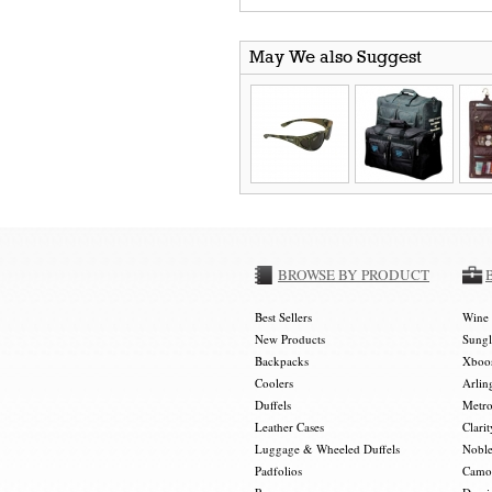
May We also Suggest
BROWSE BY PRODUCT
Best Sellers
Wine 
New Products
Sungl
Backpacks
Xboos
Coolers
Arlin
Duffels
Metro
Leather Cases
Clarit
Luggage & Wheeled Duffels
Noble
Padfolios
Camou