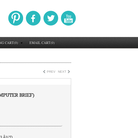
NG CART(0)
EMAIL CART(0)
PREV
NEXT
MPUTER BRIEF)
 3 Â¾"D