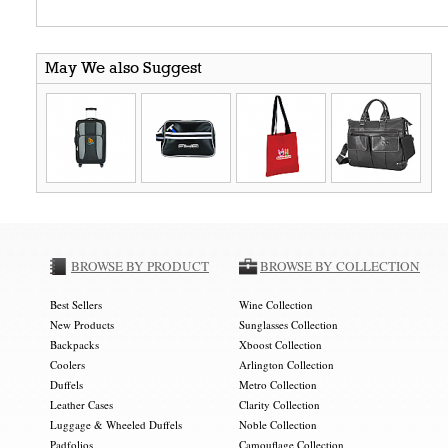
May We also Suggest
BROWSE BY PRODUCT
BROWSE BY COLLECTION
Best Sellers
Wine Collection
New Products
Sunglasses Collection
Backpacks
Xboost Collection
Coolers
Arlington Collection
Duffels
Metro Collection
Leather Cases
Clarity Collection
Luggage & Wheeled Duffels
Noble Collection
Padfolios
Camouflage Collection