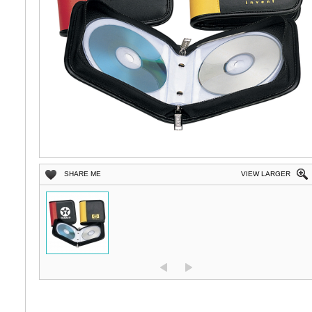
SHARE ME
VIEW LARGER