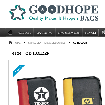
PRODUCTS
MARKETING
INFO & SERVICES
SUPPORT
HOME
>
SMALL LEATHER ACCESSORIES
>
CD HOLDER
4124 - CD HOLDER