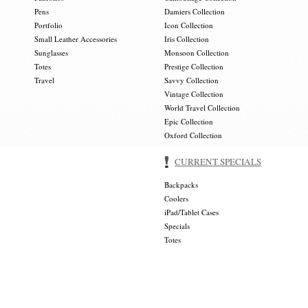
Pens
Damiers Collection
Portfolio
Icon Collection
Small Leather Accessories
Iris Collection
Sunglasses
Monsoon Collection
Totes
Prestige Collection
Travel
Savvy Collection
Vintage Collection
World Travel Collection
Epic Collection
Oxford Collection
CURRENT SPECIALS
Backpacks
Coolers
iPad/Tablet Cases
Specials
Totes