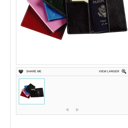
SHARE ME
VIEW LARGER