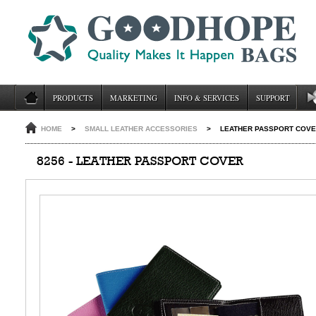
PRODUCTS
MARKETING
INFO & SERVICES
SUPPORT
HOME
>
SMALL LEATHER ACCESSORIES
>
LEATHER PASSPORT COVE
8256 - LEATHER PASSPORT COVER