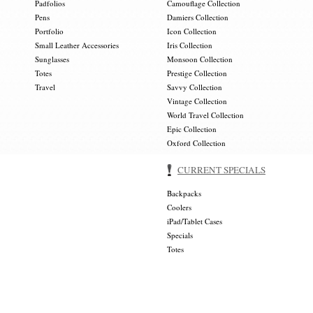
Padfolios
Camouflage Collection
Pens
Damiers Collection
Portfolio
Icon Collection
Small Leather Accessories
Iris Collection
Sunglasses
Monsoon Collection
Totes
Prestige Collection
Travel
Savvy Collection
Vintage Collection
World Travel Collection
Epic Collection
Oxford Collection
CURRENT SPECIALS
Backpacks
Coolers
iPad/Tablet Cases
Specials
Totes