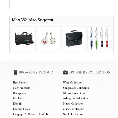
May We also Suggest
BROWSE BY PRODUCT
BROWSE BY COLLECTION
Best Sellers
Wine Collection
New Products
Sunglasses Collection
Backpacks
Xboost Collection
Coolers
Arlington Collection
Duffels
Metro Collection
Leather Cases
Clarity Collection
Luggage & Wheeled Duffels
Noble Collection