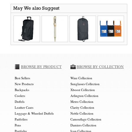
May We also Suggest
BROWSE BY PRODUCT
BROWSE BY COLLECTION
Best Sellers
Wine Collection
New Products
Sunglasses Collection
Backpacks
Xboost Collection
Coolers
Arlington Collection
Duffels
Metro Collection
Leather Cases
Clarity Collection
Luggage & Wheeled Duffels
Noble Collection
Padfolios
Camouflage Collection
Pens
Damiers Collection
Portfolio
Icon Collection