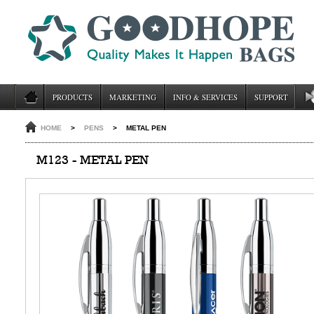
PRODUCTS
MARKETING
INFO & SERVICES
SUPPORT
HOME
>
PENS
>
METAL PEN
M123 - METAL PEN