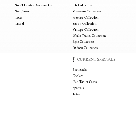
Small Leather Accessories
Iris Collection
Sunglasses
Monsoon Collection
Totes
Prestige Collection
Travel
Savvy Collection
Vintage Collection
World Travel Collection
Epic Collection
Oxford Collection
CURRENT SPECIALS
Backpacks
Coolers
iPad/Tablet Cases
Specials
Totes