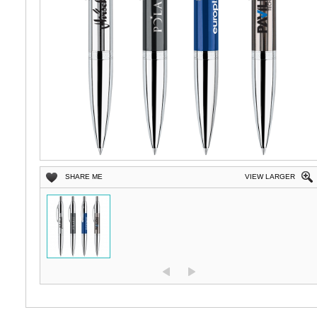
SHARE ME
VIEW LARGER