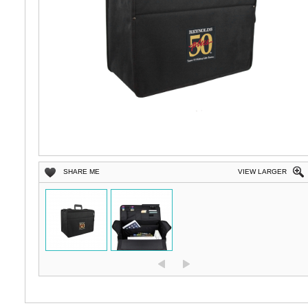
SHARE ME
VIEW LARGER