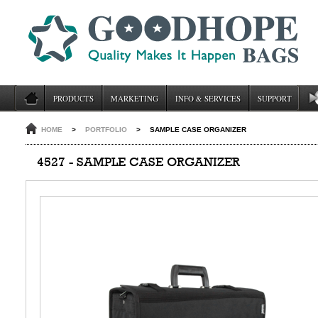
PRODUCTS
MARKETING
INFO & SERVICES
SUPPORT
HOME
>
PORTFOLIO
>
SAMPLE CASE ORGANIZER
4527 - SAMPLE CASE ORGANIZER