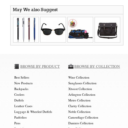
May We also Suggest
BROWSE BY PRODUCT
BROWSE BY COLLECTION
Best Sellers
Wine Collection
New Products
Sunglasses Collection
Backpacks
Xboost Collection
Coolers
Arlington Collection
Duffels
Metro Collection
Leather Cases
Clarity Collection
Luggage & Wheeled Duffels
Noble Collection
Padfolios
Camouflage Collection
Pens
Damiers Collection