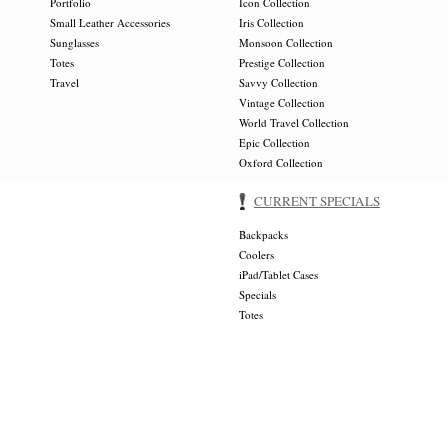
Portfolio
Icon Collection
Small Leather Accessories
Iris Collection
Sunglasses
Monsoon Collection
Totes
Prestige Collection
Travel
Savvy Collection
Vintage Collection
World Travel Collection
Epic Collection
Oxford Collection
CURRENT SPECIALS
Backpacks
Coolers
iPad/Tablet Cases
Specials
Totes