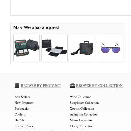
May We also Suggest
BROWSE BY PRODUCT
BROWSE BY COLLECTION
Best Sellers
Wine Collection
New Products
Sunglasses Collection
Backpacks
Xboost Collection
Coolers
Arlington Collection
Duffels
Metro Collection
Leather Cases
Clarity Collection