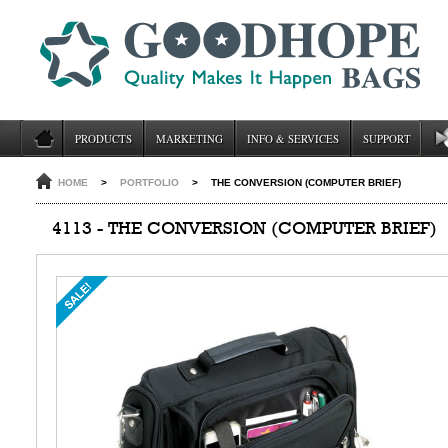
PRODUCTS
MARKETING
INFO & SERVICES
SUPPORT
HOME
>
PORTFOLIO
>
THE CONVERSION (COMPUTER BRIEF)
4113 - THE CONVERSION (COMPUTER BRIEF)