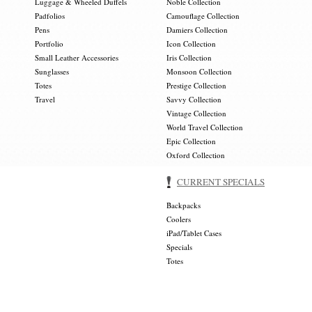
Luggage & Wheeled Duffels
Noble Collection
Padfolios
Camouflage Collection
Pens
Damiers Collection
Portfolio
Icon Collection
Small Leather Accessories
Iris Collection
Sunglasses
Monsoon Collection
Totes
Prestige Collection
Travel
Savvy Collection
Vintage Collection
World Travel Collection
Epic Collection
Oxford Collection
CURRENT SPECIALS
Backpacks
Coolers
iPad/Tablet Cases
Specials
Totes