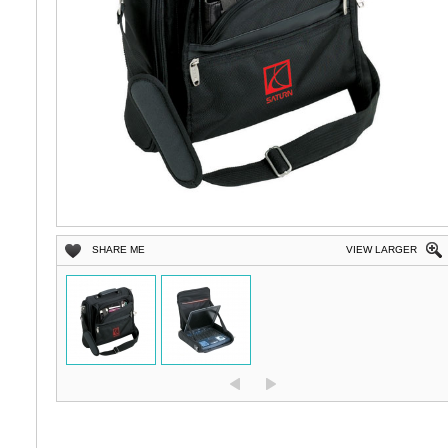
SHARE ME
VIEW LARGER