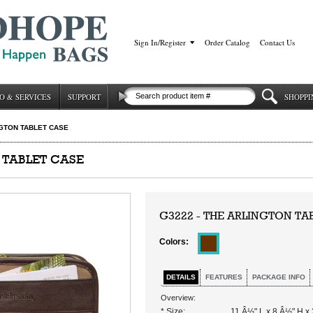
Sign In/Register
|
Order Catalog
|
Contact Us
O & SERVICES
SUPPORT
SHOPPI
GTON TABLET CASE
 TABLET CASE
G3222 - THE ARLINGTON TA
Colors:
DETAILS
FEATURES
PACKAGE INFO
Overview:
* Size:
11 Â½" L x 8 Â½" H x