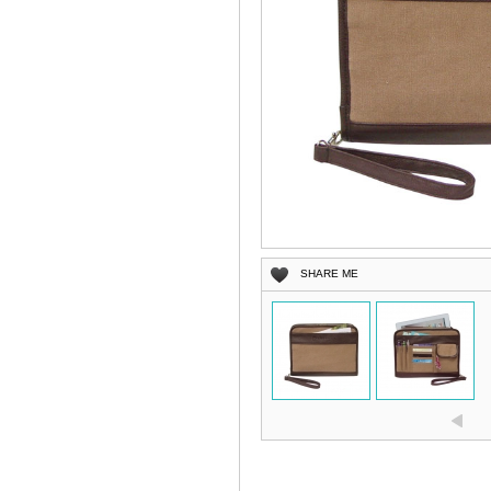
SHARE ME