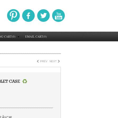
NG CART(0)
EMAIL CART(0)
PREV
NEXT
BLET CASE
 2 Â½" W