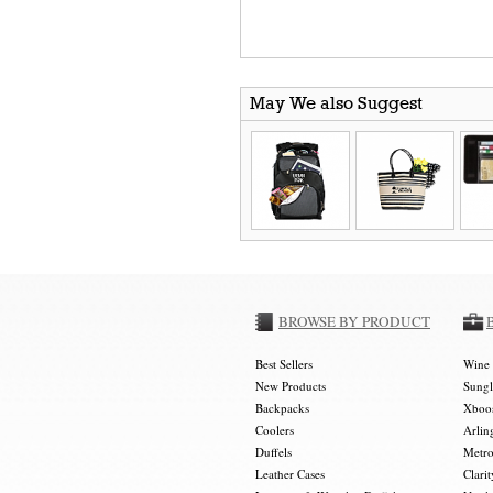
May We also Suggest
BROWSE BY PRODUCT
Best Sellers
Wine 
New Products
Sungl
Backpacks
Xboos
Coolers
Arlin
Duffels
Metro
Leather Cases
Clarit