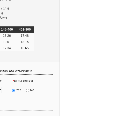
 x 1" H
" H
 Â½" H
145-400
401-800
18.26
17.48
19.01
18.15
17.34
16.65
rovided with UPS/FedEx #
Y
UPS/FedEx #
*
Yes
No