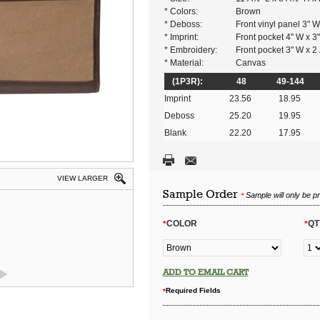
* Colors:
Brown
* Deboss:
Front vinyl panel 3" W
* Imprint:
Front pocket 4" W x 3
* Embroidery:
Front pocket 3" W x 2
* Material:
Canvas
(1P3R):
48
49-144
Imprint
23.56
18.95
Deboss
25.20
19.95
Blank
22.20
17.95
VIEW LARGER
Sample Order
Sample will only be p
*
COLOR
QT
*
*
ADD TO EMAIL CART
Required Fields
*