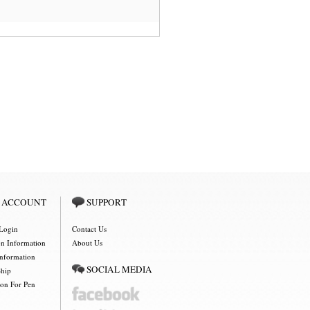
 ACCOUNT
SUPPORT
Login
Contact Us
on Information
About Us
Information
SOCIAL MEDIA
Ship
ion For Pen