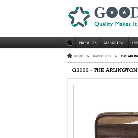
PRODUCTS
MARKETING
INF
HOME
>
PADFOLIOS
>
THE ARLIN
G3222 - THE ARLINGTON