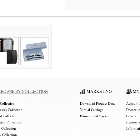
BROWSE BY COLLECTION
MARKETING
MY
Collection
Download Product Data
Account 
asses Collection
Virtual Catalogs
Decorati
t Collection
Promotional Flyers
General 
gton Collection
Express 
 Collection
Informat
y Collection