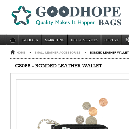
PRODUCTS
MARKETING
INFO & SERVICES
SUPPORT
HOME
>
SMALL LEATHER ACCESSORIES
>
BONDED LEATHER WALLET
G8066 - BONDED LEATHER WALLET