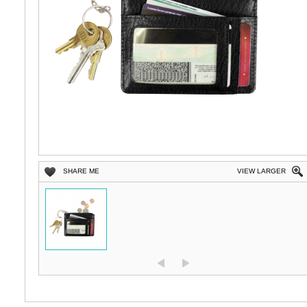
SHARE ME
VIEW LARGER