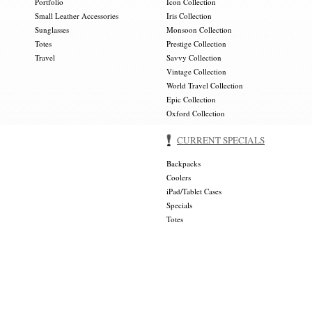
Portfolio
Icon Collection
Small Leather Accessories
Iris Collection
Sunglasses
Monsoon Collection
Totes
Prestige Collection
Travel
Savvy Collection
Vintage Collection
World Travel Collection
Epic Collection
Oxford Collection
CURRENT SPECIALS
Backpacks
Coolers
iPad/Tablet Cases
Specials
Totes