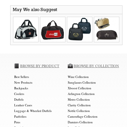
May We also Suggest
BROWSE BY PRODUCT
BROWSE BY COLLECTION
Best Sellers
Wine Collection
New Products
Sunglasses Collection
Backpacks
Xboost Collection
Coolers
Arlington Collection
Duffels
Metro Collection
Leather Cases
Clarity Collection
Luggage & Wheeled Duffels
Noble Collection
Padfolios
Camouflage Collection
Pens
Damiers Collection