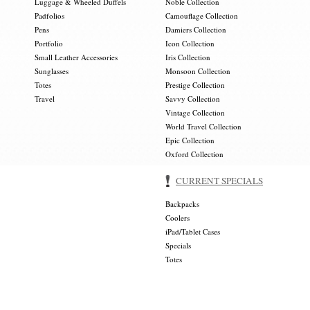
Luggage & Wheeled Duffels
Noble Collection
Padfolios
Camouflage Collection
Pens
Damiers Collection
Portfolio
Icon Collection
Small Leather Accessories
Iris Collection
Sunglasses
Monsoon Collection
Totes
Prestige Collection
Travel
Savvy Collection
Vintage Collection
World Travel Collection
Epic Collection
Oxford Collection
CURRENT SPECIALS
Backpacks
Coolers
iPad/Tablet Cases
Specials
Totes