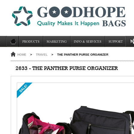
PRODUCTS
MARKETING
INFO & SERVICES
SUPPORT
HOME
>
TRAVEL
>
THE PANTHER PURSE ORGANIZER
2633 - THE PANTHER PURSE ORGANIZER