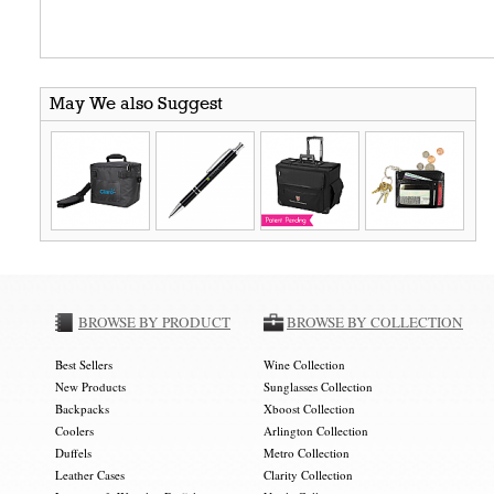
May We also Suggest
BROWSE BY PRODUCT
BROWSE BY COLLECTION
Best Sellers
Wine Collection
New Products
Sunglasses Collection
Backpacks
Xboost Collection
Coolers
Arlington Collection
Duffels
Metro Collection
Leather Cases
Clarity Collection