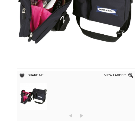
SHARE ME
VIEW LARGER