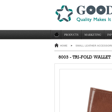
PRODUCTS
MARKETING
INF
HOME
>
SMALL LEATHER ACCESSOR
8003 - TRI-FOLD WALLET