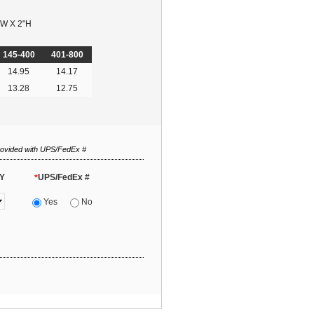
"W X 2"H
145-400
401-800
14.95
14.17
13.28
12.75
rovided with UPS/FedEx #
Y
UPS/FedEx #
*
Yes
No