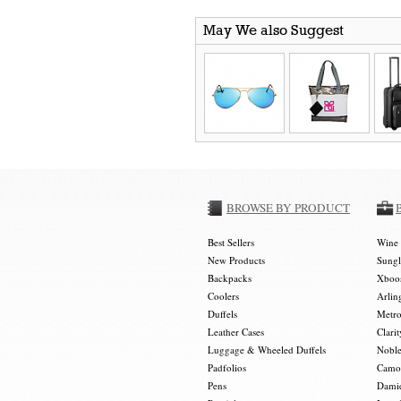
May We also Suggest
BROWSE BY PRODUCT
Best Sellers
Wine 
New Products
Sungl
Backpacks
Xboos
Coolers
Arlin
Duffels
Metro
Leather Cases
Clarit
Luggage & Wheeled Duffels
Noble
Padfolios
Camou
Pens
Damie