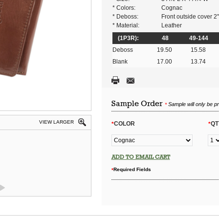
* Colors:
Cognac
* Deboss:
Front outside cover 2
* Material:
Leather
(1P3R):
48
49-144
Deboss
19.50
15.58
Blank
17.00
13.74
Sample Order
Sample will only be p
*
VIEW LARGER
COLOR
QT
*
*
ADD TO EMAIL CART
Required Fields
*