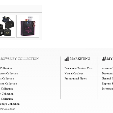
BROWSE BY COLLECTION
MARKETING
MY
Collection
Download Product Data
Account 
asses Collection
Virtual Catalogs
Decorati
t Collection
Promotional Flyers
General 
gton Collection
Express 
 Collection
Informat
y Collection
 Collection
flage Collection
rs Collection