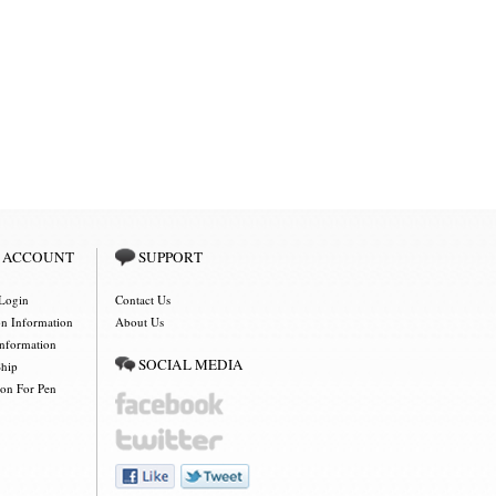
 ACCOUNT
SUPPORT
Login
Contact Us
on Information
About Us
Information
SOCIAL MEDIA
Ship
ion For Pen