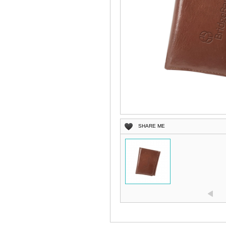
SHARE ME