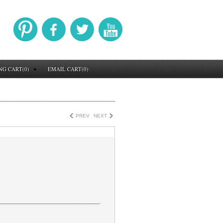
NG CART(0)
EMAIL CART(0)
PREV
NEXT