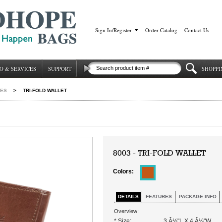
Sign In/Register
|
Order Catalog
|
Contact Us
O & SERVICES
SUPPORT
SHOPPI
IES
>
TRI-FOLD WALLET
8003 - TRI-FOLD WALLET
Colors:
DETAILS
FEATURES
PACKAGE INFO
Overview:
* Size:
3 Â½"L X 4 Â¼"W